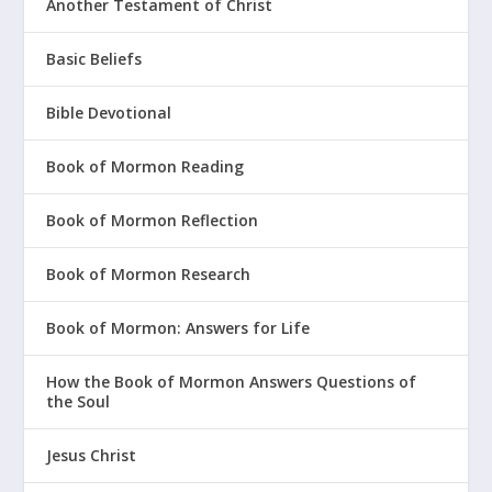
Another Testament of Christ
Basic Beliefs
Bible Devotional
Book of Mormon Reading
Book of Mormon Reflection
Book of Mormon Research
Book of Mormon: Answers for Life
How the Book of Mormon Answers Questions of
the Soul
Jesus Christ