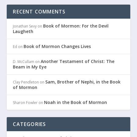
RECENT COMMENTS
Book of Mormon: For the Devil
Jonathan Sevy
on
Laugheth
Book of Mormon Changes Lives
Ed
on
Another Testament of Christ: The
D. McCullam
on
Beam in My Eye
Sam, Brother of Nephi, in the Book
Clay Pendleton
on
of Mormon
Noah in the Book of Mormon
Sharon Fowler
on
CATEGORIES