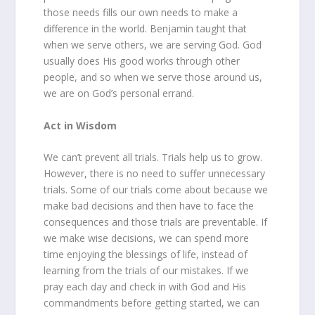
those needs fills our own needs to make a
difference in the world. Benjamin taught that
when we serve others, we are serving God. God
usually does His good works through other
people, and so when we serve those around us,
we are on God’s personal errand.
Act in Wisdom
We can’t prevent all trials. Trials help us to grow.
However, there is no need to suffer unnecessary
trials. Some of our trials come about because we
make bad decisions and then have to face the
consequences and those trials are preventable. If
we make wise decisions, we can spend more
time enjoying the blessings of life, instead of
learning from the trials of our mistakes. If we
pray each day and check in with God and His
commandments before getting started, we can