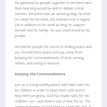
He gathered his people together to tell them who
their new king would be and to deliver a final
sermon. Benjamin was an amazing king. He took
no salary for his work, but instead took a regular
job in addition to his work as king, to support
himself and his family. He was much loved by his
people.
He told his people the secret to finding peace and
joy. He told them peace and joy come from
keeping the commandments of God, serving
others, and acting in wisdom.
Keeping the Commandments
Just as a loving earthly parent will make rules for
his children in order to keep them safe and to
help them progress, God has made rules for His
children—us—and done it out of love for us. The
commandments of God keep us spiritually and, in