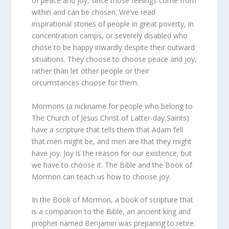
of peace and joy, since those feelings come from
within and can be chosen. We’ve read
inspirational stories of people in great poverty, in
concentration camps, or severely disabled who
chose to be happy inwardly despite their outward
situations. They choose to choose peace and joy,
rather than let other people or their
circumstances choose for them.
Mormons (a nickname for people who belong to
The Church of Jesus Christ of Latter-day Saints)
have a scripture that tells them that Adam fell
that men might be, and men are that they might
have joy. Joy is the reason for our existence, but
we have to choose it. The Bible and the Book of
Mormon can teach us how to choose joy.
In the Book of Mormon, a book of scripture that
is a companion to the Bible, an ancient king and
prophet named Benjamin was preparing to retire.