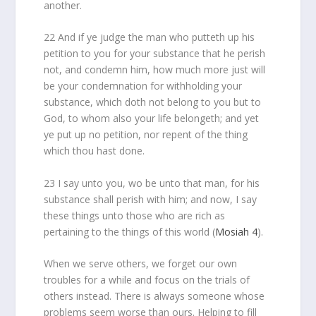
another.
22 And if ye judge the man who putteth up his
petition to you for your substance that he perish
not, and condemn him, how much more just will
be your condemnation for withholding your
substance, which doth not belong to you but to
God, to whom also your life belongeth; and yet
ye put up no petition, nor repent of the thing
which thou hast done.
23 I say unto you, wo be unto that man, for his
substance shall perish with him; and now, I say
these things unto those who are rich as
pertaining to the things of this world (
Mosiah 4
).
When we serve others, we forget our own
troubles for a while and focus on the trials of
others instead. There is always someone whose
problems seem worse than ours. Helping to fill