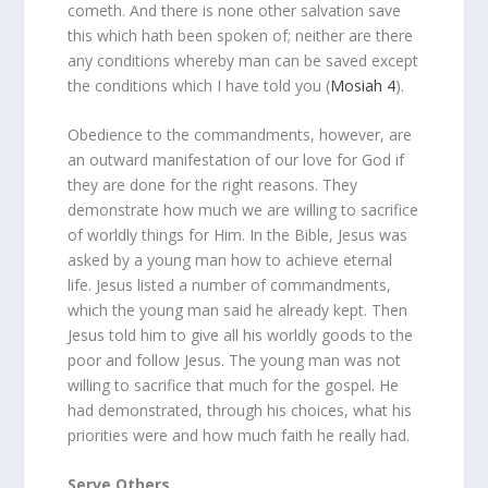
cometh. And there is none other salvation save
this which hath been spoken of; neither are there
any conditions whereby man can be saved except
the conditions which I have told you (
Mosiah 4
).
Obedience to the commandments, however, are
an outward manifestation of our love for God if
they are done for the right reasons. They
demonstrate how much we are willing to sacrifice
of worldly things for Him. In the Bible, Jesus was
asked by a young man how to achieve eternal
life. Jesus listed a number of commandments,
which the young man said he already kept. Then
Jesus told him to give all his worldly goods to the
poor and follow Jesus. The young man was not
willing to sacrifice that much for the gospel. He
had demonstrated, through his choices, what his
priorities were and how much faith he really had.
Serve Others