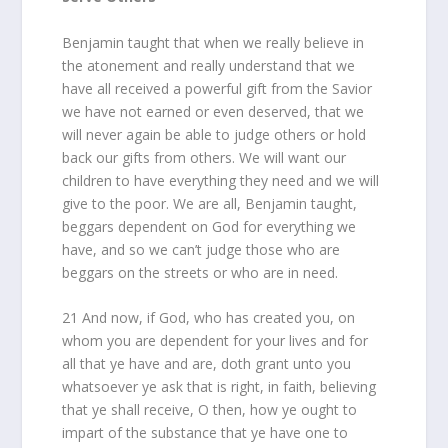
Benjamin taught that when we really believe in
the atonement and really understand that we
have all received a powerful gift from the Savior
we have not earned or even deserved, that we
will never again be able to judge others or hold
back our gifts from others. We will want our
children to have everything they need and we will
give to the poor. We are all, Benjamin taught,
beggars dependent on God for everything we
have, and so we can’t judge those who are
beggars on the streets or who are in need.
21 And now, if God, who has created you, on
whom you are dependent for your lives and for
all that ye have and are, doth grant unto you
whatsoever ye ask that is right, in faith, believing
that ye shall receive, O then, how ye ought to
impart of the substance that ye have one to