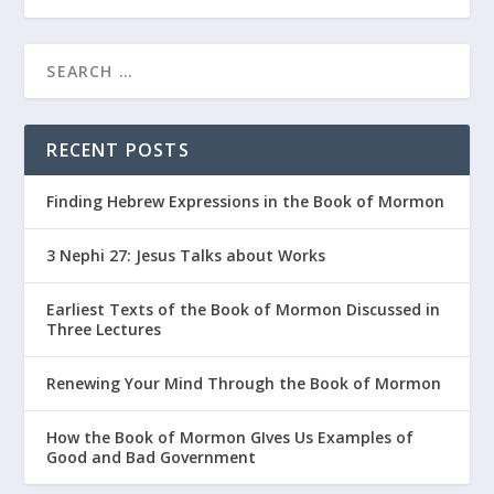
RECENT POSTS
Finding Hebrew Expressions in the Book of Mormon
3 Nephi 27: Jesus Talks about Works
Earliest Texts of the Book of Mormon Discussed in
Three Lectures
Renewing Your Mind Through the Book of Mormon
How the Book of Mormon GIves Us Examples of
Good and Bad Government