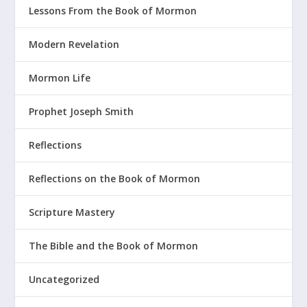
Lessons From the Book of Mormon
Modern Revelation
Mormon Life
Prophet Joseph Smith
Reflections
Reflections on the Book of Mormon
Scripture Mastery
The Bible and the Book of Mormon
Uncategorized