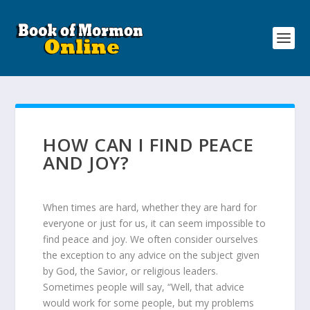
HOW CAN I FIND PEACE
AND JOY?
When times are hard, whether they are hard for
everyone or just for us, it can seem impossible to
find peace and joy. We often consider ourselves
the exception to any advice on the subject given
by God, the Savior, or religious leaders.
Sometimes people will say, “Well, that advice
would work for some people, but my problems