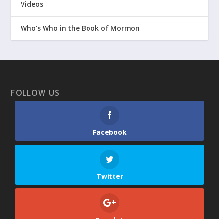
Videos
Who's Who in the Book of Mormon
FOLLOW US
Facebook
Twitter