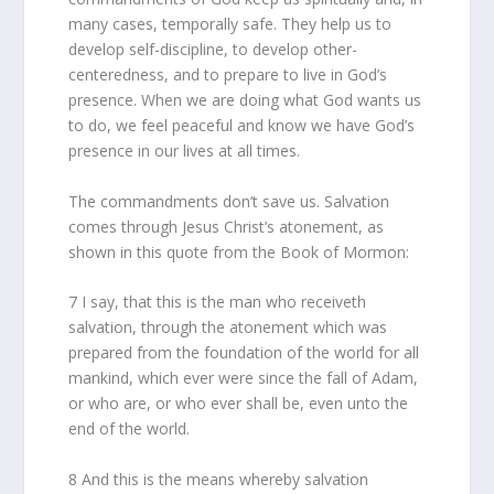
many cases, temporally safe. They help us to
develop self-discipline, to develop other-
centeredness, and to prepare to live in God’s
presence. When we are doing what God wants us
to do, we feel peaceful and know we have God’s
presence in our lives at all times.
The commandments don’t save us. Salvation
comes through Jesus Christ’s atonement, as
shown in this quote from the Book of Mormon:
7 I say, that this is the man who receiveth
salvation, through the atonement which was
prepared from the foundation of the world for all
mankind, which ever were since the fall of Adam,
or who are, or who ever shall be, even unto the
end of the world.
8 And this is the means whereby salvation