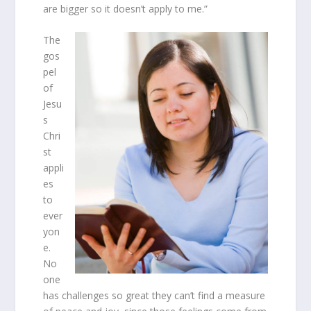
are bigger so it doesn’t apply to me.”
The
gos
pel
of
Jesu
s
Chri
st
appli
es
to
ever
yon
e.
No
one
has challenges so great they can’t find a measure