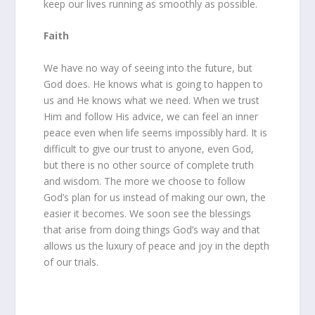
keep our lives running as smoothly as possible.
Faith
We have no way of seeing into the future, but
God does. He knows what is going to happen to
us and He knows what we need. When we trust
Him and follow His advice, we can feel an inner
peace even when life seems impossibly hard. It is
difficult to give our trust to anyone, even God,
but there is no other source of complete truth
and wisdom. The more we choose to follow
God’s plan for us instead of making our own, the
easier it becomes. We soon see the blessings
that arise from doing things God’s way and that
allows us the luxury of peace and joy in the depth
of our trials.