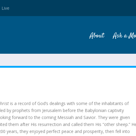
 Live
About
Ask a M
N
hrist
is a record of God’s dealings with some of the inhabitants of
 led by prophets from Jerusalem before the Babylonian captivity
ooking forward to the coming Messiah and Savior. They were given
isited them after His resurrection and called them His “other sheep.” H
0 years, they enjoyed perfect peace and prosperity, then fell into