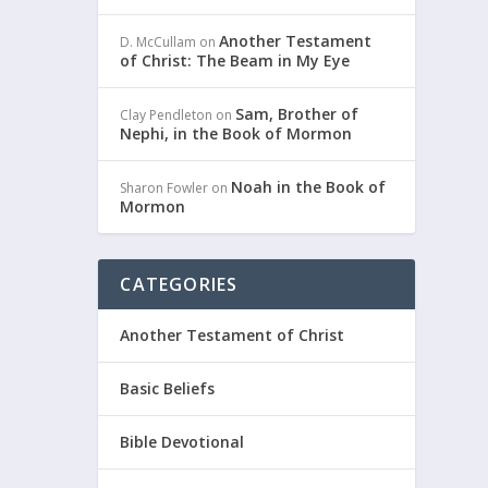
Another Testament
D. McCullam
on
of Christ: The Beam in My Eye
Sam, Brother of
Clay Pendleton
on
Nephi, in the Book of Mormon
Noah in the Book of
Sharon Fowler
on
Mormon
CATEGORIES
Another Testament of Christ
Basic Beliefs
Bible Devotional