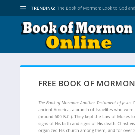
TRENDING:
The Book of Mormon: Look to God and
FREE BOOK OF MORMO
The Book of Mormon: Another Testament of Jesus C
ancient America, a branch of Israelites who were
(around 600 B.C.). They kept the Law of Moses l
signs of His birth and signs of His death. Christ v
organized His church among them, and for over 20