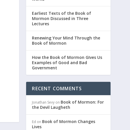
Earliest Texts of the Book of
Mormon Discussed in Three
Lectures
Renewing Your Mind Through the
Book of Mormon
How the Book of Mormon GIves Us
Examples of Good and Bad
Government
RECENT COMMENTS
Book of Mormon: For
Jonathan Sevy
on
the Devil Laugheth
Book of Mormon Changes
Ed
on
Lives