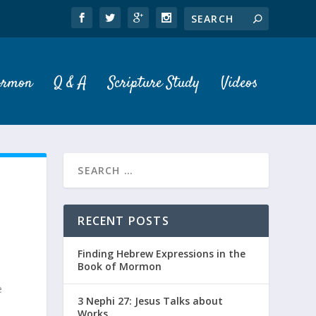
ormon
Q & A
Scripture Study
Videos
RECENT POSTS
Finding Hebrew Expressions in the
Book of Mormon
e
3 Nephi 27: Jesus Talks about
Works