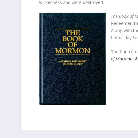
wickedness and were destroyed.
The Book of 
Redeemer, tha
Along with t
Latter-day Sa
The Church of
of Mormon: An