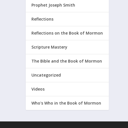
Prophet Joseph Smith
Reflections
Reflections on the Book of Mormon
Scripture Mastery
The Bible and the Book of Mormon
Uncategorized
Videos
Who's Who in the Book of Mormon