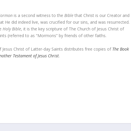
Mormon
is a second witness to the
Bible
that Christ is our Creator and
t He did indeed live, was crucified for our sins, and was resurrected.
he
Holy Bible
, it is the key scripture of The Church of Jesus Christ of
ints (referred to as “Mormons” by friends of other faiths.
 Jesus Christ of Latter-day Saints distributes free copies of
The Book
other Testament of Jesus Christ
.