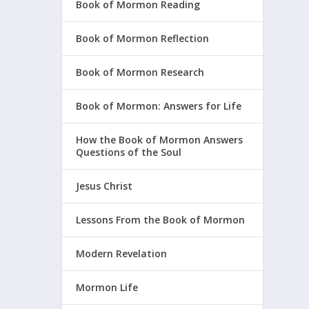
Book of Mormon Reading
Book of Mormon Reflection
Book of Mormon Research
Book of Mormon: Answers for Life
How the Book of Mormon Answers
Questions of the Soul
Jesus Christ
Lessons From the Book of Mormon
Modern Revelation
Mormon Life