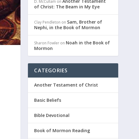
Another Testament
D. McCullam
on
of Christ: The Beam in My Eye
Sam, Brother of
Clay Pendleton
on
Nephi, in the Book of Mormon
Noah in the Book of
Sharon Fowler
on
Mormon
CATEGORIES
Another Testament of Christ
Basic Beliefs
k
Bible Devotional
Book of Mormon Reading