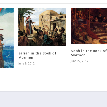
Noah in the Book of
Sariah in the Book of
Mormon
Mormon
June 27, 2012
June 8, 2012