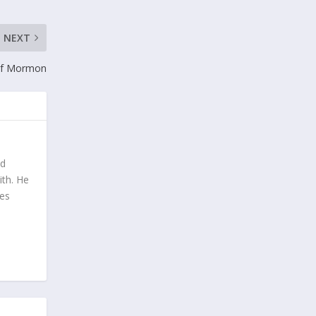
NEXT
of Mormon
nd
ith. He
tes