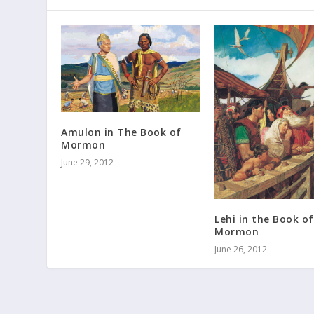
Amulon in The Book of
Mormon
June 29, 2012
Lehi in the Book of
Mormon
June 26, 2012