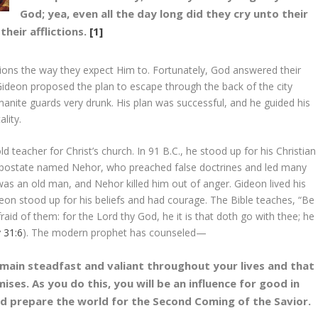
God; yea, even all the day long did they cry unto their
heir afflictions.
[1]
tions the way they expect Him to. Fortunately, God answered their
Gideon proposed the plan to escape through the back of the city
anite guards very drunk. His plan was successful, and he guided his
lity.
d teacher for Christ’s church. In 91 B.C., he stood up for his Christian
n apostate named Nehor, who preached false doctrines and led many
as an old man, and Nehor killed him out of anger. Gideon lived his
ideon stood up for his beliefs and had courage. The Bible teaches, “Be
aid of them: for the Lord thy God, he it is that doth go with thee; he
 31:6
). The modern prophet has counseled—
remain steadfast and valiant throughout your lives and that
mises. As you do this, you will be an influence for good in
nd prepare the world for the Second Coming of the Savior.