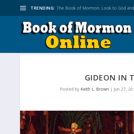
TRENDING:
The Book of Mormon: Look to God and
GIDEON IN
Posted by
Keith L. Brown
|
Jun 27, 20