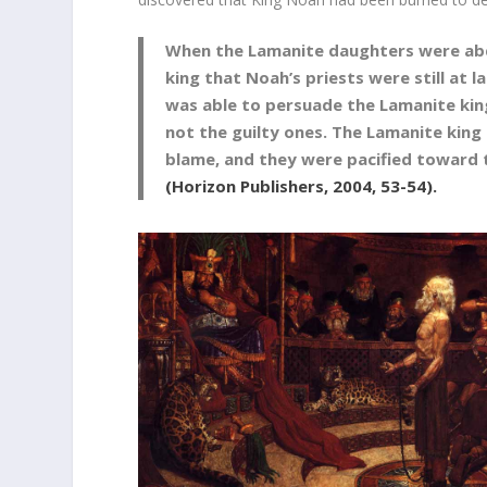
When the Lamanite daughters were abdu
king that Noah’s priests were still at 
was able to persuade the Lamanite kin
not the guilty ones. The Lamanite king
blame, and they were pacified toward
(Horizon Publishers, 2004, 53-54).