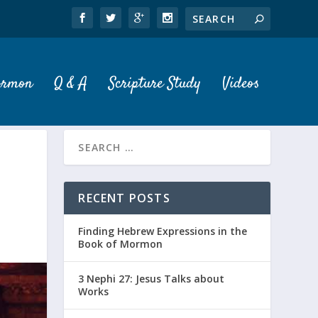
ormon
Q & A
Scripture Study
Videos
RECENT POSTS
Finding Hebrew Expressions in the
Book of Mormon
3 Nephi 27: Jesus Talks about
Works