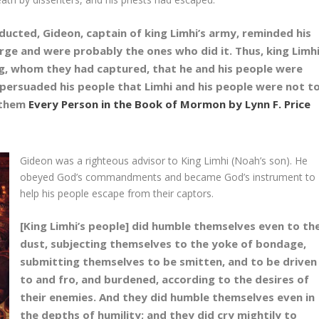
cted, Gideon, captain of king Limhi’s army, reminded his
large and were probably the ones who did it. Thus, king Limh
g, whom they had captured, that he and his people were
 persuaded his people that Limhi and his people were not t
 them
Every Person in the Book of Mormon by Lynn F. Price
Gideon was a righteous advisor to King Limhi (Noah’s son). He
obeyed God’s commandments and became God’s instrument to
help his people escape from their captors.
[King Limhi’s people] did humble themselves even to th
dust, subjecting themselves to the yoke of bondage,
submitting themselves to be smitten, and to be driven
to and fro, and burdened, according to the desires of
their enemies. And they did humble themselves even in
the depths of humility; and they did cry mightily to