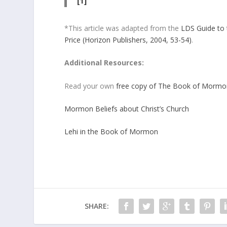
[1]
*This article was adapted from the
LDS Guide to 
Price (Horizon Publishers, 2004, 53-54)
.
Additional Resources:
Read your own
free copy of The Book of Mormo
Mormon Beliefs about Christ’s Church
Lehi in the Book of Mormon
SHARE: