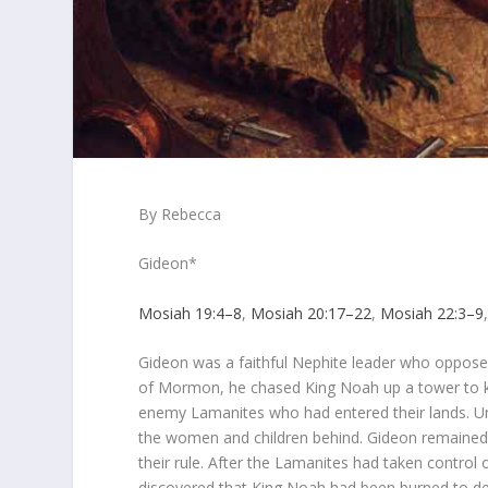
By Rebecca
Gideon*
Mosiah 19:4–8
,
Mosiah 20:17–22
,
Mosiah 22:3–9
Gideon was a faithful Nephite leader who oppose
of Mormon, he chased King Noah up a tower to kil
enemy Lamanites who had entered their lands. Unf
the women and children behind. Gideon remained
their rule. After the Lamanites had taken control
discovered that King Noah had been burned to dea