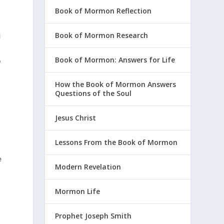
Book of Mormon Reflection
i
Book of Mormon Research
Book of Mormon: Answers for Life
o
How the Book of Mormon Answers
Questions of the Soul
Jesus Christ
Lessons From the Book of Mormon
e
Modern Revelation
Mormon Life
Prophet Joseph Smith