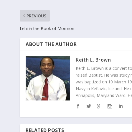
PREVIOUS
Lehi in the Book of Mormon
ABOUT THE AUTHOR
Keith L. Brown
Keith L. Brown is a convert t
raised Baptist. He was studyin
was baptized on 10 March 1998
Navy in Keflavic, Iceland. He 
Annapolis, Maryland Ward. He
RELATED POSTS