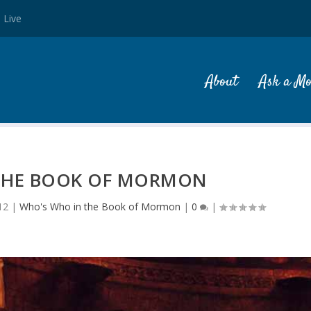
 Live
About
Ask a M
 THE BOOK OF MORMON
12
|
Who's Who in the Book of Mormon
|
0
|