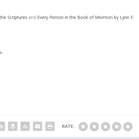
the Scriptures
and
Every Person in the Book of Mormon by Lynn F.
n
RATE: