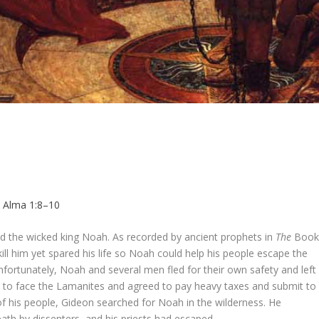
,
Alma 1:8–10
d the wicked king Noah. As recorded by ancient prophets in
The
Boo
l him yet spared his life so Noah could help his people escape the
ortunately, Noah and several men fled for their own safety and left
 to face the Lamanites and agreed to pay heavy taxes and submit to
 of his people, Gideon searched for Noah in the wilderness. He
th by dissenters, and his priests had escaped.