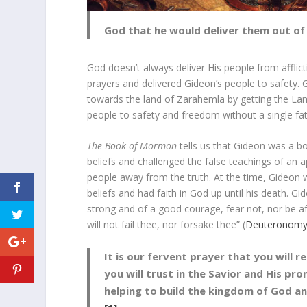
God that he would deliver them out of t
God doesn’t always deliver His people from afflic
prayers and delivered Gideon’s people to safety. 
towards the land of Zarahemla by getting the Lam
people to safety and freedom without a single fata
The Book of Mormon
tells us that Gideon was a bol
beliefs and challenged the false teachings of a
people away from the truth. At the time, Gideon w
beliefs and had faith in God up until his death. G
strong and of a good courage, fear not, nor be afr
will not fail thee, nor forsake thee” (
Deuteronomy
It is our fervent prayer that you will 
you will trust in the Savior and His pro
helping to build the kingdom of God a