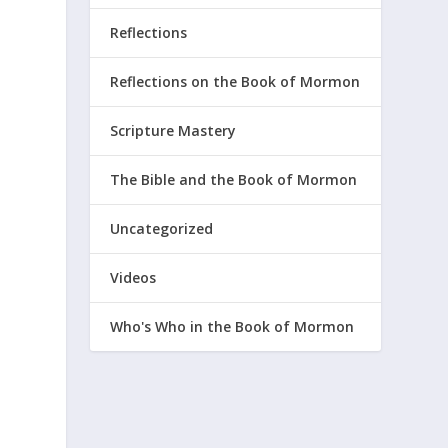
Reflections
Reflections on the Book of Mormon
Scripture Mastery
The Bible and the Book of Mormon
Uncategorized
Videos
Who's Who in the Book of Mormon