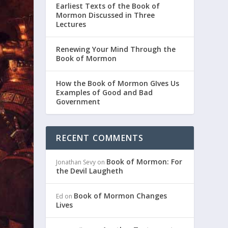
Earliest Texts of the Book of
Mormon Discussed in Three
Lectures
Renewing Your Mind Through the
Book of Mormon
How the Book of Mormon GIves Us
Examples of Good and Bad
Government
RECENT COMMENTS
Book of Mormon: For
Jonathan Sevy
on
the Devil Laugheth
Book of Mormon Changes
Ed
on
Lives