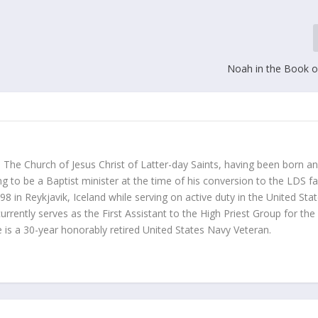
Noah in the Book 
o The Church of Jesus Christ of Latter-day Saints, having been born a
g to be a Baptist minister at the time of his conversion to the LDS fa
 in Reykjavik, Iceland while serving on active duty in the United Sta
currently serves as the First Assistant to the High Priest Group for the
 is a 30-year honorably retired United States Navy Veteran.