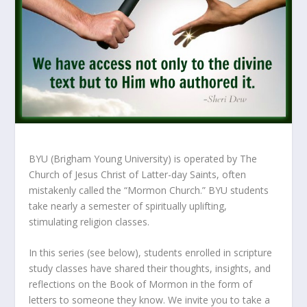
BYU (Brigham Young University) is operated by The
Church of Jesus Christ of Latter-day Saints, often
mistakenly called the “Mormon Church.” BYU students
take nearly a semester of spiritually uplifting,
stimulating religion classes.
In this series (see below), students enrolled in scripture
study classes have shared their thoughts, insights, and
reflections on the Book of Mormon in the form of
letters to someone they know. We invite you to take a