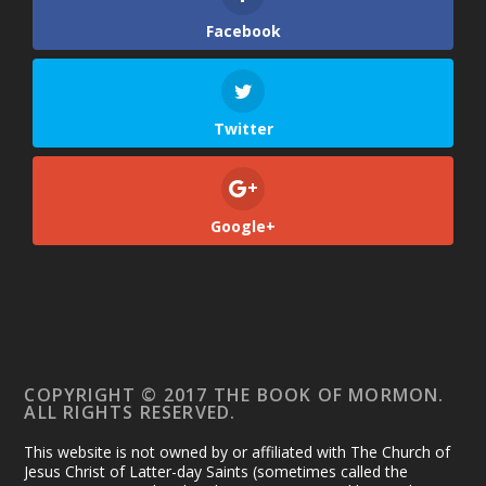
Facebook
Twitter
Google+
COPYRIGHT © 2017 THE BOOK OF MORMON.
ALL RIGHTS RESERVED.
This website is not owned by or affiliated with The Church of
Jesus Christ of Latter-day Saints (sometimes called the