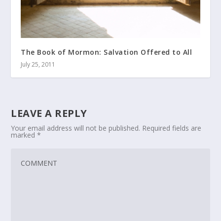
The Book of Mormon: Salvation Offered to All
July 25, 2011
LEAVE A REPLY
Your email address will not be published.
Required fields are
marked
*