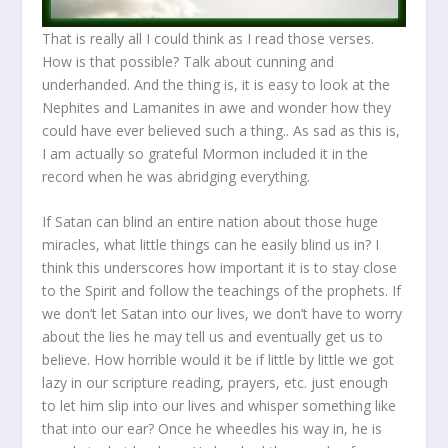
That is really all I could think as I read those verses.
How is that possible? Talk about cunning and
underhanded. And the thing is, it is easy to look at the
Nephites and Lamanites in awe and wonder how they
could have ever believed such a thing.. As sad as this is,
I am actually so grateful Mormon included it in the
record when he was abridging everything.
If Satan can blind an entire nation about those huge
miracles, what little things can he easily blind us in? I
think this underscores how important it is to stay close
to the Spirit and follow the teachings of the prophets. If
we don’t let Satan into our lives, we don’t have to worry
about the lies he may tell us and eventually get us to
believe. How horrible would it be if little by little we got
lazy in our scripture reading, prayers, etc. just enough
to let him slip into our lives and whisper something like
that into our ear? Once he wheedles his way in, he is