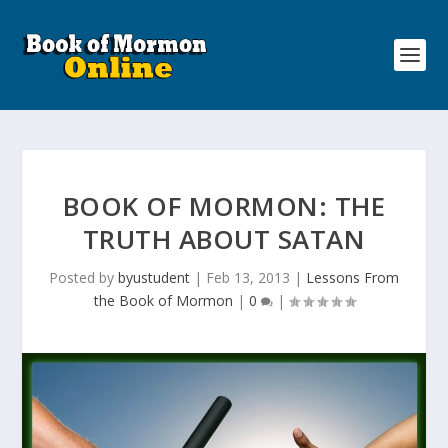
BOOK OF MORMON: THE
TRUTH ABOUT SATAN
Posted by
byustudent
|
Feb 13, 2013
|
Lessons From
the Book of Mormon
|
0
|