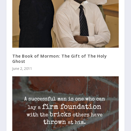
The Book of Mormon: The Gift of The Holy
Ghost
June 2, 2011