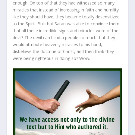
enough. On top of that they had witnessed so many
miracles that instead of increasing in faith and humility
like they should have, they became totally desensitized
to the Spirit. But that Satan was able to convince them
that all these incredible signs and miracles were of the
devil? The devil can blind a people so much that they
would attribute heavenly miracles to his hand,
disbelieve the doctrine of Christ, and then think they
were being righteous in doing so? Wow.