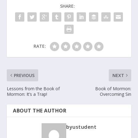
SHARE:
RATE:
PREVIOUS
NEXT
Lessons from the Book of
Book of Mormon:
Mormon: It’s a Trap!
Overcoming Sin
ABOUT THE AUTHOR
byustudent