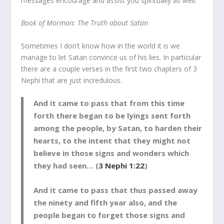
messages encourage and assist you spiritually as well.
Book of Mormon: The Truth about Satan
Sometimes I don’t know how in the world it is we
manage to let Satan convince us of his lies. In particular
there are a couple verses in the first two chapters of 3
Nephi that are just incredulous.
And it came to pass that from this time
forth there began to be lyings sent forth
among the people, by Satan, to harden their
hearts, to the intent that they might not
believe in those signs and wonders which
they had seen… (
3 Nephi 1:22
)
And it came to pass that thus passed away
the ninety and fifth year also, and the
people began to forget those signs and