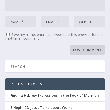
Save my name, email, and website in this browser for the
next time I comment.
RECENT POSTS
Finding Hebrew Expressions in the Book of Mormon
3 Nephi 27: Jesus Talks about Works