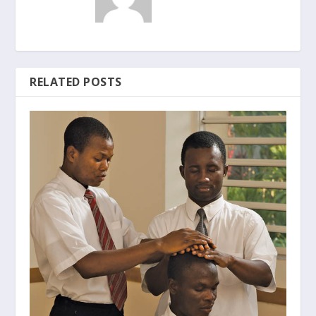
RELATED POSTS