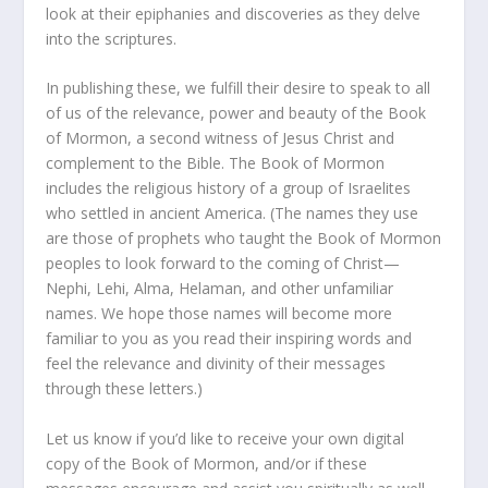
look at their epiphanies and discoveries as they delve
into the scriptures.
In publishing these, we fulfill their desire to speak to all
of us of the relevance, power and beauty of the Book
of Mormon, a second witness of Jesus Christ and
complement to the Bible. The Book of Mormon
includes the religious history of a group of Israelites
who settled in ancient America. (The names they use
are those of prophets who taught the Book of Mormon
peoples to look forward to the coming of Christ—
Nephi, Lehi, Alma, Helaman, and other unfamiliar
names. We hope those names will become more
familiar to you as you read their inspiring words and
feel the relevance and divinity of their messages
through these letters.)
Let us know if you’d like to receive your own digital
copy of the Book of Mormon, and/or if these