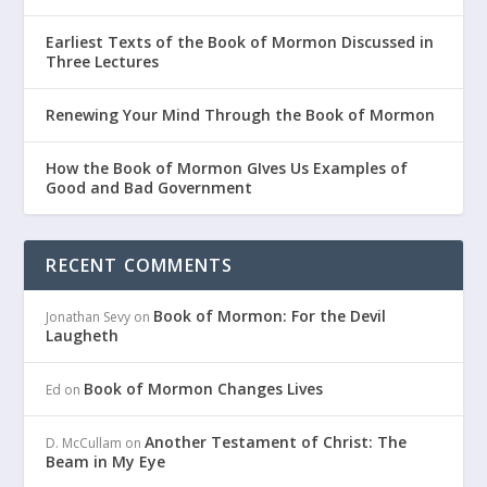
Earliest Texts of the Book of Mormon Discussed in
Three Lectures
Renewing Your Mind Through the Book of Mormon
How the Book of Mormon GIves Us Examples of
Good and Bad Government
RECENT COMMENTS
Book of Mormon: For the Devil
Jonathan Sevy
on
Laugheth
Book of Mormon Changes Lives
Ed
on
Another Testament of Christ: The
D. McCullam
on
Beam in My Eye