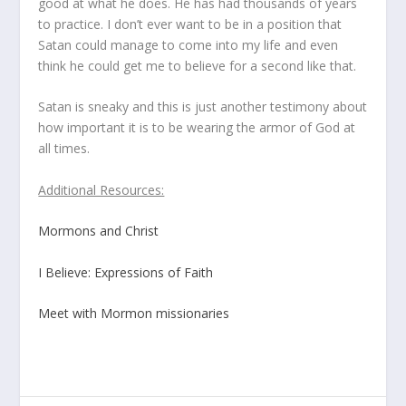
good at what he does. He has had thousands of years
to practice. I don’t ever want to be in a position that
Satan could manage to come into my life and even
think he could get me to believe for a second like that.
Satan is sneaky and this is just another testimony about
how important it is to be wearing the armor of God at
all times.
Additional Resources:
Mormons and Christ
I Believe: Expressions of Faith
Meet with Mormon missionaries