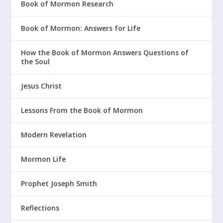
Book of Mormon Research
Book of Mormon: Answers for Life
How the Book of Mormon Answers Questions of
the Soul
Jesus Christ
Lessons From the Book of Mormon
Modern Revelation
Mormon Life
Prophet Joseph Smith
Reflections