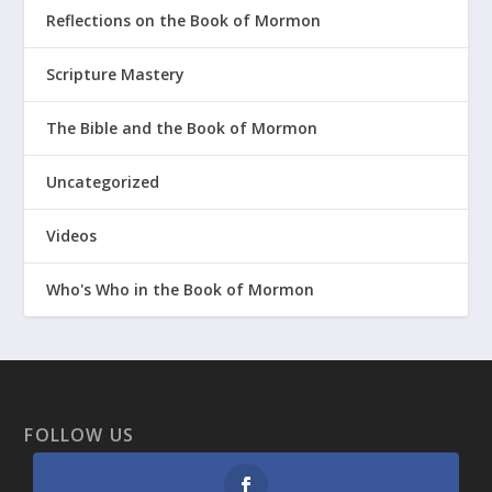
Reflections on the Book of Mormon
Scripture Mastery
The Bible and the Book of Mormon
Uncategorized
Videos
Who's Who in the Book of Mormon
FOLLOW US