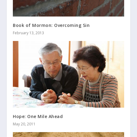
Book of Mormon: Overcoming Sin
February 13, 2013
Hope: One Mile Ahead
May 20, 2011