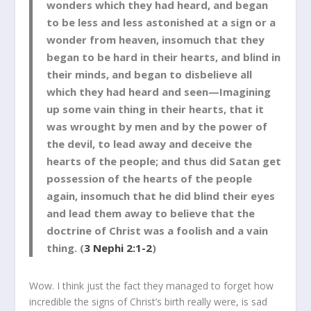
wonders which they had heard, and began
to be less and less astonished at a sign or a
wonder from heaven, insomuch that they
began to be hard in their hearts, and blind in
their minds, and began to disbelieve all
which they had heard and seen—Imagining
up some vain thing in their hearts, that it
was wrought by men and by the power of
the devil, to lead away and deceive the
hearts of the people; and thus did Satan get
possession of the hearts of the people
again, insomuch that he did blind their eyes
and lead them away to believe that the
doctrine of Christ was a foolish and a vain
thing. (
3 Nephi 2:1-2
)
Wow. I think just the fact they managed to forget how
incredible the signs of Christ’s birth really were, is sad