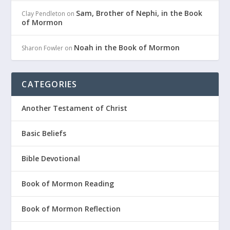
Sam, Brother of Nephi, in the Book
Clay Pendleton
on
of Mormon
Noah in the Book of Mormon
Sharon Fowler
on
CATEGORIES
Another Testament of Christ
Basic Beliefs
Bible Devotional
Book of Mormon Reading
Book of Mormon Reflection