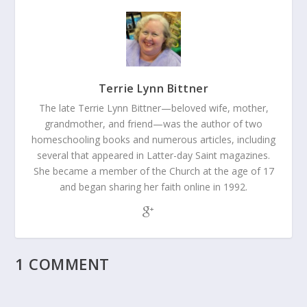
Terrie Lynn Bittner
The late Terrie Lynn Bittner—beloved wife, mother,
grandmother, and friend—was the author of two
homeschooling books and numerous articles, including
several that appeared in Latter-day Saint magazines.
She became a member of the Church at the age of 17
and began sharing her faith online in 1992.
1 COMMENT