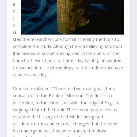
e
n
i
n
si
sted the researchers use formal scholarly methods to
complete the study. Although he is a believing Mormon
(the nickname sometimes applied to members of The
Church of Jesus Christ of Latter-day Saints), he wanted
to use academic methodology so the study would have
academic validity.
Skousen explained, “There are two main goals for a
critical text of the Book of Mormon. The first is to
determine, to the extent possible, the original English-
language text of the book. The second purpose is to
establish the history of the text, including both
accidental errors and editorial changes that the book
has undergone as it has been transmitted down