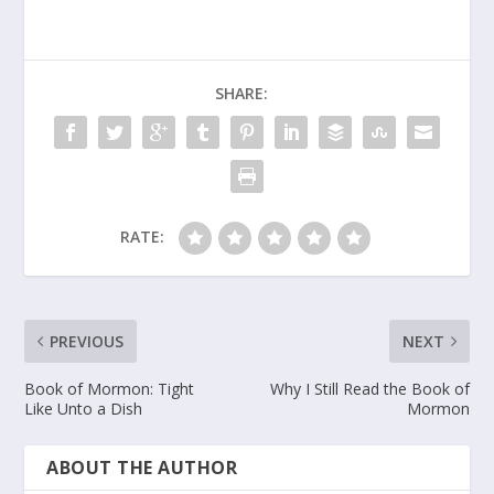
SHARE:
RATE:
PREVIOUS
NEXT
Book of Mormon: Tight
Why I Still Read the Book of
Like Unto a Dish
Mormon
ABOUT THE AUTHOR