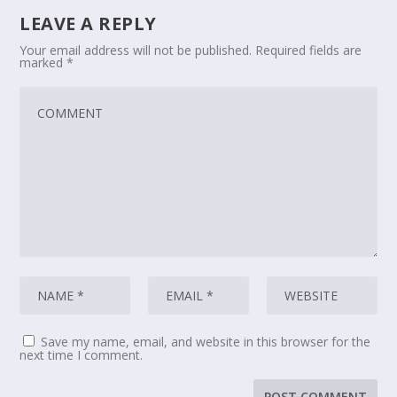
LEAVE A REPLY
Your email address will not be published.
Required fields are
marked
*
Save my name, email, and website in this browser for the
next time I comment.