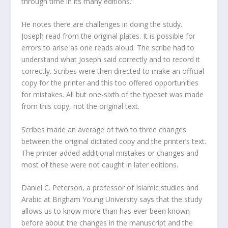
through time in its many editions.”
He notes there are challenges in doing the study.
Joseph read from the original plates. It is possible for
errors to arise as one reads aloud. The scribe had to
understand what Joseph said correctly and to record it
correctly. Scribes were then directed to make an official
copy for the printer and this too offered opportunities
for mistakes. All but one-sixth of the typeset was made
from this copy, not the original text.
Scribes made an average of two to three changes
between the original dictated copy and the printer’s text.
The printer added additional mistakes or changes and
most of these were not caught in later editions.
Daniel C. Peterson, a professor of Islamic studies and
Arabic at Brigham Young University says that the study
allows us to know more than has ever been known
before about the changes in the manuscript and the