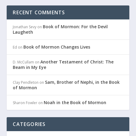
RECENT COMMENTS
Book of Mormon: For the Devil
Jonathan Sevy
on
Laugheth
Book of Mormon Changes Lives
Ed
on
Another Testament of Christ: The
D. McCullam
on
Beam in My Eye
Sam, Brother of Nephi, in the Book
Clay Pendleton
on
of Mormon
Noah in the Book of Mormon
Sharon Fowler
on
CATEGORIES