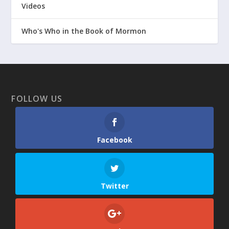
Videos
Who's Who in the Book of Mormon
FOLLOW US
Facebook
Twitter