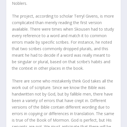
Noblers.
The project, according to scholar Terryl Givens, is more
complicated than merely reading the first version
available. There were times when Skousen had to study
every reference to a word and match it to common
errors made by specific scribes. For instance, he noted
that two scribes commonly dropped plurals, and this
meant he had to decide if a word was really meant to
be singular or plural, based on that scribe’s habits and
the context in other places in the book.
There are some who mistakenly think God takes all the
work out of scripture. Since we know the Bible was
handwritten not by God, but by fallible men, there have
been a variety of errors that have crept in. Different
versions of the Bible contain different wording due to
errors in copying or differences in translation. The same
is true of the Book of Mormon. God is perfect, but His
servants are not. We must anticipate that there will be