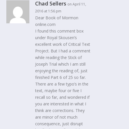
Chad Sellers
on April 11,
2016 at 1:56 pm
Dear Book of Mormon
online.com
I found this comment box
under Royal Skousen’s
excellent work of Critical Text
Project. But I had a comment
while reading the Stick of
Joseph Trial which I am still
enjoying the reading of, just
finished Part 6 of 25 so far.
There are a few typo’s in the
text, maybe four or five I
recall so far, and wondered if
you are interested in what I
think are corrections. They
are minor of not much
consequence, just disrupt