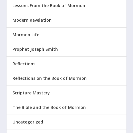
Lessons From the Book of Mormon
Modern Revelation
Mormon Life
Prophet Joseph Smith
Reflections
Reflections on the Book of Mormon
Scripture Mastery
The Bible and the Book of Mormon
Uncategorized