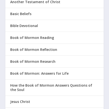
Another Testament of Christ
Basic Beliefs
Bible Devotional
Book of Mormon Reading
Book of Mormon Reflection
Book of Mormon Research
Book of Mormon: Answers for Life
How the Book of Mormon Answers Questions of
the Soul
Jesus Christ