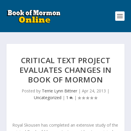
CRITICAL TEXT PROJECT
EVALUATES CHANGES IN
BOOK OF MORMON
Posted by
Terrie Lynn Bittner
|
Apr 24, 2013
|
Uncategorized
|
1
|
Royal Skousen has completed an extensive study of the