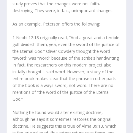
study proves that the changes were not faith-
destroying. They were, in fact, unimportant changes.
As an example, Peterson offers the following:
1 Nephi 12:18 originally read, “And a great and a terrible
gulf divideth them; yea, even the sword of the justice of
the Eternal God.” Oliver Cowdery thought the word
“sword” was “word” because of the scribe’s handwriting.
In fact, the researchers on this modern project also
initially thought it said word. However, a study of the
entire book makes clear that the phrase in other parts
of the book is always sword, not word. There are no
mentions of “the word of the justice of the Eternal
God.”
Nothing he found would alter existing doctrine,
although he says it sometimes restores the original
doctrine. He suggests this is true of Alma 39:13, which
in the original read, “but rather return unto them, and