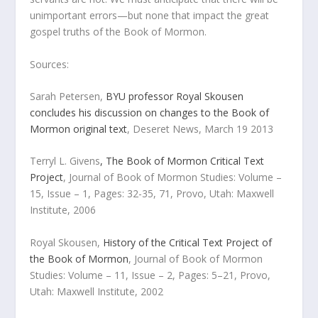
unimportant errors—but none that impact the great
gospel truths of the Book of Mormon.
Sources:
Sarah Petersen,
BYU professor Royal Skousen
concludes his discussion on changes to the Book of
Mormon original text
,
Deseret News
, March 19 2013
Terryl L. Givens
, The Book of Mormon Critical Text
Project
,
Journal of Book of Mormon Studies
: Volume –
15, Issue – 1, Pages: 32-35, 71, Provo, Utah: Maxwell
Institute, 2006
Royal Skousen,
History of the Critical Text Project of
the Book of Mormon
,
Journal of Book of Mormon
Studies
: Volume – 11, Issue – 2, Pages: 5–21, Provo,
Utah: Maxwell Institute, 2002