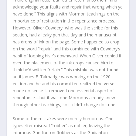
acknowledge your faults and repair that wrong which ye
have done.” This aligns with Mormon teachings on the
importance of restitution in the repentance process.
However, Oliver Cowdery, who was the scribe for this
section, had a leaky pen that day and the manuscript
has drops of ink on the page. Some happened to drop
on the word “repair” and this combined with Cowdery’s
habit of looping his r’s downward. When Oliver copied it
over, the placement of the ink drops caused him to
think he’d written “retain.” This mistake was not found
until James E. Talmadge was working on the 1920
edition and he and his committee realized the verse
made no sense. It removed one essential aspect of
repentance—but it was one Mormons already knew
through other teachings, so it didn’t change doctrine.
Some of the mistakes were merely humorous. One
typesetter misread “robber” as nobler, leaving the
infamous Gandianton Robbers as the Gadianton