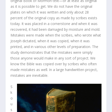
original Book of Mormon text—or at least as original
as it is possible to get. We do not have the original
plates on which it was written and only about 28
percent of the original copy as made by scribes exists
today. It was placed in a cornerstone and when it was
recovered, it had been damaged by moisture and mold.
Mistakes were made when the scribes, who wrote what
Joseph dictated, when it was copied, when it was
printed, and in various other levels of preparation. The
study demonstrates that the mistakes were simply
those anyone would make in any sort of project. We
know the Bible was copied over by scribes who often
made mistakes as well. In a large handwritten project,
mistakes are inevitable.
S
k
o
u
s