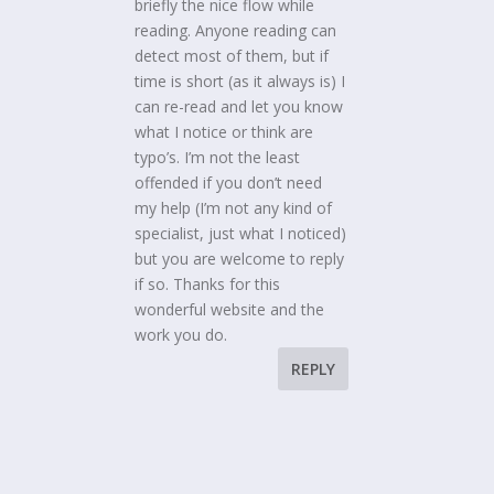
briefly the nice flow while
reading. Anyone reading can
detect most of them, but if
time is short (as it always is) I
can re-read and let you know
what I notice or think are
typo’s. I’m not the least
offended if you don’t need
my help (I’m not any kind of
specialist, just what I noticed)
but you are welcome to reply
if so. Thanks for this
wonderful website and the
work you do.
REPLY