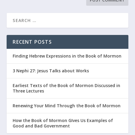
RECENT POSTS
Finding Hebrew Expressions in the Book of Mormon
3 Nephi 27: Jesus Talks about Works
Earliest Texts of the Book of Mormon Discussed in
Three Lectures
Renewing Your Mind Through the Book of Mormon
How the Book of Mormon GIves Us Examples of
Good and Bad Government