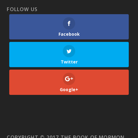
FOLLOW US
Facebook
Twitter
Google+
COPYRIGHT © 2017 THE BOOK OF MORMON.