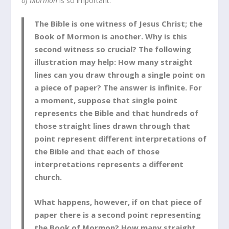
of Mormon
is so important:
The Bible is one witness of Jesus Christ; the
Book of Mormon is another. Why is this
second witness so crucial? The following
illustration may help: How many straight
lines can you draw through a single point on
a piece of paper? The answer is infinite. For
a moment, suppose that single point
represents the Bible and that hundreds of
those straight lines drawn through that
point represent different interpretations of
the Bible and that each of those
interpretations represents a different
church.
What happens, however, if on that piece of
paper there is a second point representing
the Book of Mormon? How many straight