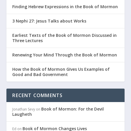
Finding Hebrew Expressions in the Book of Mormon
3 Nephi 27: Jesus Talks about Works
Earliest Texts of the Book of Mormon Discussed in
Three Lectures
Renewing Your Mind Through the Book of Mormon
How the Book of Mormon GIves Us Examples of
Good and Bad Government
RECENT COMMENTS
Book of Mormon: For the Devil
Jonathan Sevy
on
Laugheth
Book of Mormon Changes Lives
Ed
on