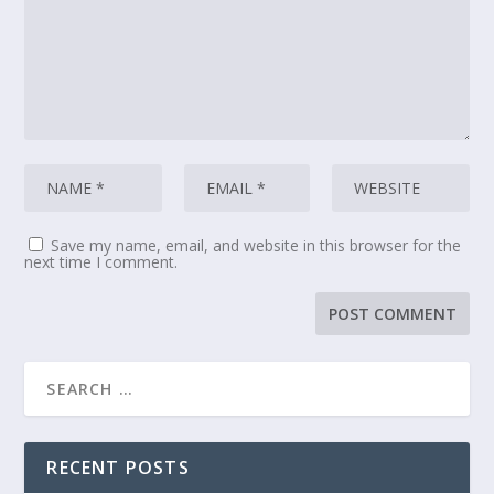
Save my name, email, and website in this browser for the
next time I comment.
RECENT POSTS