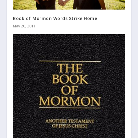
Book of Mormon Words Strike Home
May 20, 2011