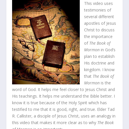
This video uses
testimonies of
several different
apostles of Jesus
Christ to discuss
the importance
of
The Book of
Mormon
in God’s
plan to establish
His doctrine and
kingdom. I know
that
The Book of
Mormon
is the
word of God. It helps me feel closer to Jesus Christ and
His teachings. It helps me understand the Bible better. I
know it is true because of the Holy Spirit which has
testified to me that it is good, right, and true. Elder Tad
R. Callister, a disciple of Jesus Christ, uses an analogy in
this video that makes it more clear as to why
The Book