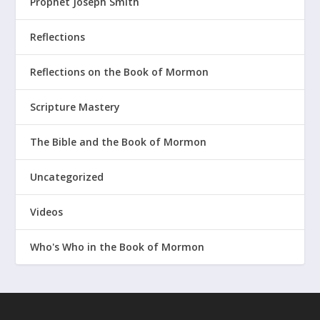
Prophet Joseph Smith
Reflections
Reflections on the Book of Mormon
Scripture Mastery
The Bible and the Book of Mormon
Uncategorized
Videos
Who's Who in the Book of Mormon