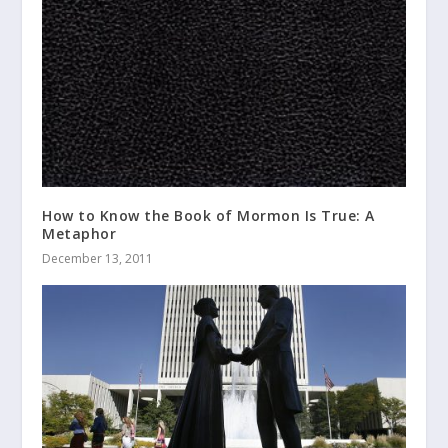
How to Know the Book of Mormon Is True: A
Metaphor
December 13, 2011