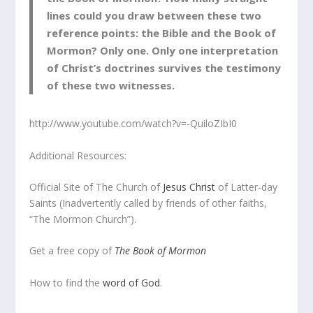
lines could you draw between these two
reference points: the Bible and the Book of
Mormon? Only one. Only one interpretation
of Christ’s doctrines survives the testimony
of these two witnesses.
http://www.youtube.com/watch?v=-QuiloZIbI0
Additional Resources:
Official Site of The Church of
Jesus Christ
of Latter-day
Saints (Inadvertently called by friends of other faiths,
“The Mormon Church”).
Get a free copy of
The Book of Mormon
How to find the
word of God
.