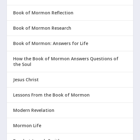
Book of Mormon Reflection
Book of Mormon Research
Book of Mormon: Answers for Life
How the Book of Mormon Answers Questions of
the Soul
Jesus Christ
Lessons From the Book of Mormon
Modern Revelation
Mormon Life