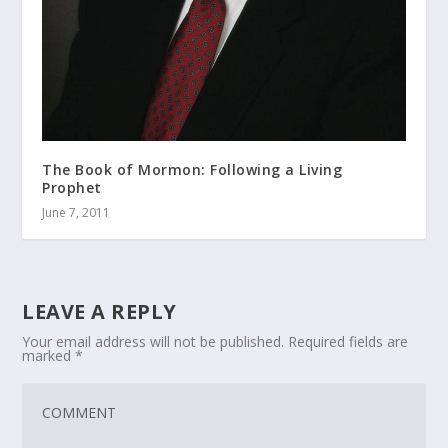
The Book of Mormon: Following a Living
Prophet
June 7, 2011
LEAVE A REPLY
Your email address will not be published.
Required fields are
marked
*