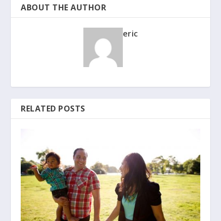
ABOUT THE AUTHOR
eric
RELATED POSTS