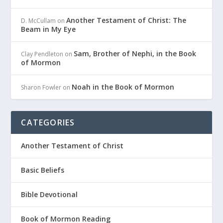
Another Testament of Christ: The
D. McCullam
on
Beam in My Eye
Sam, Brother of Nephi, in the Book
Clay Pendleton
on
of Mormon
Noah in the Book of Mormon
Sharon Fowler
on
CATEGORIES
Another Testament of Christ
Basic Beliefs
Bible Devotional
Book of Mormon Reading