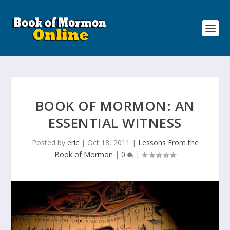
BOOK OF MORMON: AN
ESSENTIAL WITNESS
Posted by
eric
|
Oct 18, 2011
|
Lessons From the
Book of Mormon
|
0
|