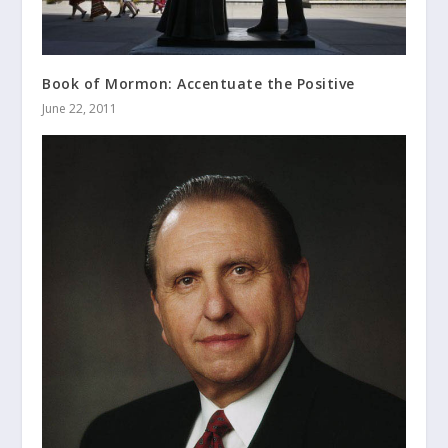
Book of Mormon: Accentuate the Positive
June 22, 2011