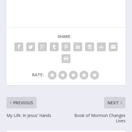
SHARE:
RATE:
PREVIOUS
NEXT
My Life: In Jesus’ Hands
Book of Mormon Changes
Lives