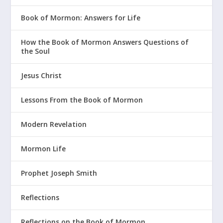
Book of Mormon: Answers for Life
How the Book of Mormon Answers Questions of
the Soul
Jesus Christ
Lessons From the Book of Mormon
Modern Revelation
Mormon Life
Prophet Joseph Smith
Reflections
Reflections on the Book of Mormon