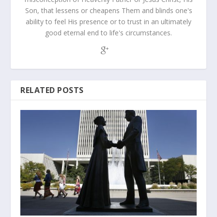
Son, that lessens or cheapens Them and blinds one's
ability to feel His presence or to trust in an ultimately
good eternal end to life's circumstances.
RELATED POSTS