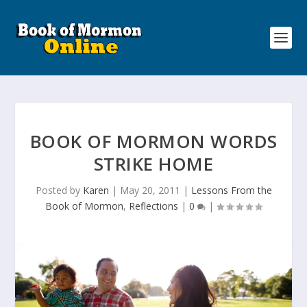
BOOK OF MORMON WORDS
STRIKE HOME
Posted by
Karen
|
May 20, 2011
|
Lessons From the
Book of Mormon
,
Reflections
|
0
|