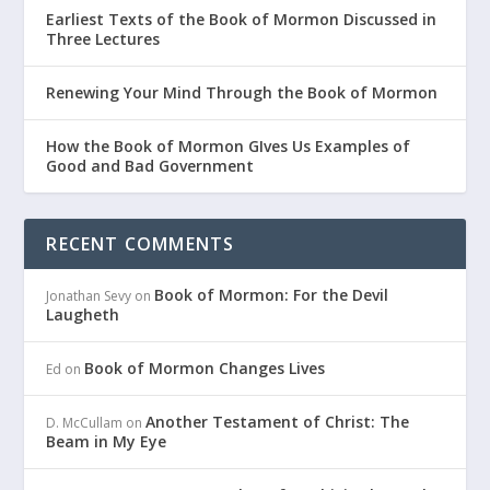
Earliest Texts of the Book of Mormon Discussed in
Three Lectures
Renewing Your Mind Through the Book of Mormon
How the Book of Mormon GIves Us Examples of
Good and Bad Government
RECENT COMMENTS
Book of Mormon: For the Devil
Jonathan Sevy
on
Laugheth
Book of Mormon Changes Lives
Ed
on
Another Testament of Christ: The
D. McCullam
on
Beam in My Eye