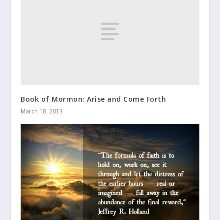
Book of Mormon: Arise and Come Forth
March 18, 2013