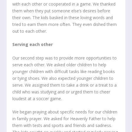
with each other or cooperated in a game. We thanked
them when they put someone else’s desires before
their own. The kids basked in these loving words and
tried to earn them more often. They even dished them
out to each other.
Serving each other
Our second step was to provide more opportunities to
serve each other. We asked older children to help
younger children with difficult tasks like reading books
or tying shoes. We also expected younger children to
serve. We assigned them to take a drink or a treat to a
child who was studying and or urged them to cheer
loudest at a soccer game.
We began praying about specific needs for our children
in family prayer. We asked for Heavenly Father to help
them with tests and sports and friends and sadness.