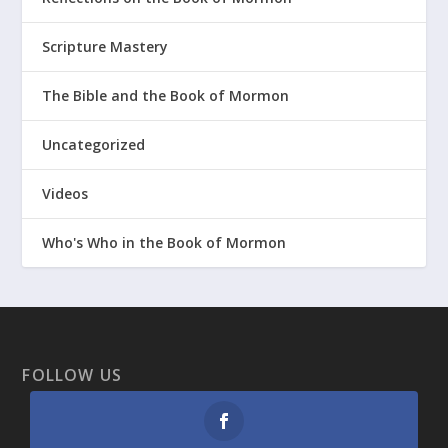
Scripture Mastery
The Bible and the Book of Mormon
Uncategorized
Videos
Who's Who in the Book of Mormon
FOLLOW US