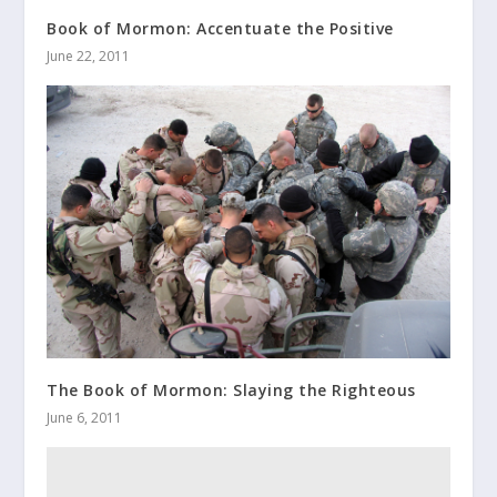
Book of Mormon: Accentuate the Positive
June 22, 2011
The Book of Mormon: Slaying the Righteous
June 6, 2011