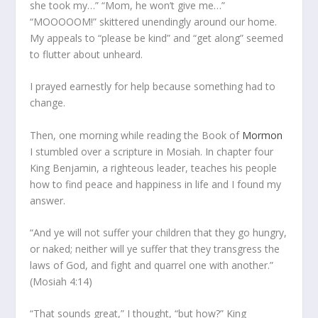
she took my…” “Mom, he won’t give me…”
“MOOOOOM!” skittered unendingly around our home.
My appeals to “please be kind” and “get along” seemed
to flutter about unheard.
I prayed earnestly for help because something had to
change.
Then, one morning while reading the Book of
Mormon
I stumbled over a scripture in Mosiah. In chapter four
King Benjamin, a righteous leader, teaches his people
how to find peace and happiness in life and I found my
answer.
“And ye will not suffer your children that they go hungry,
or naked; neither will ye suffer that they transgress the
laws of God, and fight and quarrel one with another.”
(Mosiah 4:14)
“That sounds great,” I thought, “but how?” King