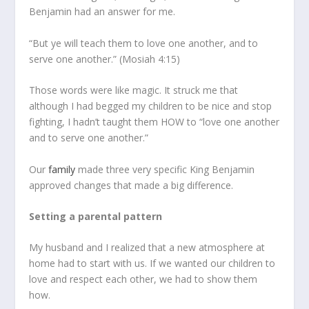
Benjamin had an answer for me.
“But ye will teach them to love one another, and to
serve one another.” (Mosiah 4:15)
Those words were like magic. It struck me that
although I had begged my children to be nice and stop
fighting, I hadn’t taught them HOW to “love one another
and to serve one another.”
Our
family
made three very specific King Benjamin
approved changes that made a big difference.
Setting a parental pattern
My husband and I realized that a new atmosphere at
home had to start with us. If we wanted our children to
love and respect each other, we had to show them
how.