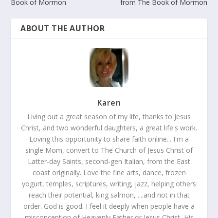
Book of Mormon
from The Book of Mormon
ABOUT THE AUTHOR
Karen
Living out a great season of my life, thanks to Jesus
Christ, and two wonderful daughters, a great life's work.
Loving this opportunity to share faith online... I'm a
single Mom, convert to The Church of Jesus Christ of
Latter-day Saints, second-gen Italian, from the East
coast originally. Love the fine arts, dance, frozen
yogurt, temples, scriptures, writing, jazz, helping others
reach their potential, king salmon, ....and not in that
order. God is good. I feel it deeply when people have a
misconception of Heavenly Father or Jesus Christ, His