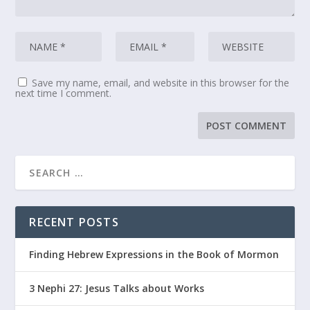
Save my name, email, and website in this browser for the
next time I comment.
RECENT POSTS
Finding Hebrew Expressions in the Book of Mormon
3 Nephi 27: Jesus Talks about Works