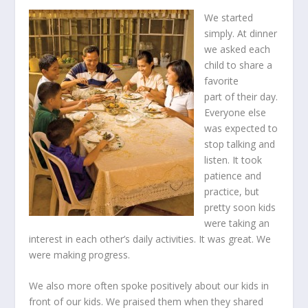
We started
simply. At dinner
we asked each
child to share a
favorite
part of their day.
Everyone else
was expected to
stop talking and
listen. It took
patience and
practice, but
pretty soon kids
were taking an
interest in each other’s daily activities. It was great. We
were making progress.
We also more often spoke positively about our kids in
front of our kids. We praised them when they shared