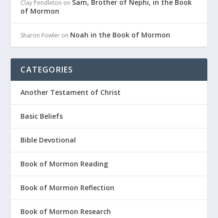
Sam, Brother of Nephi, in the Book
Clay Pendleton
on
of Mormon
Noah in the Book of Mormon
Sharon Fowler
on
CATEGORIES
Another Testament of Christ
Basic Beliefs
Bible Devotional
Book of Mormon Reading
Book of Mormon Reflection
Book of Mormon Research