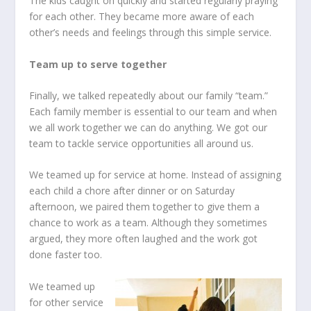
The kids caught on quickly and started regularly praying
for each other. They became more aware of each
other’s needs and feelings through this simple service.
Team up to serve together
Finally, we talked repeatedly about our family “team.”
Each family member is essential to our team and when
we all work together we can do anything. We got our
team to tackle service opportunities all around us.
We teamed up for service at home. Instead of assigning
each child a chore after dinner or on Saturday
afternoon, we paired them together to give them a
chance to work as a team. Although they sometimes
argued, they more often laughed and the work got
done faster too.
We teamed up
for other service