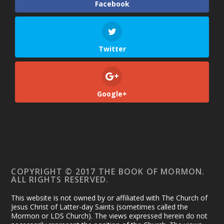
Facebook
Twitter
Google+
COPYRIGHT © 2017 THE BOOK OF MORMON.
ALL RIGHTS RESERVED.
This website is not owned by or affiliated with The Church of
Jesus Christ of Latter-day Saints (sometimes called the
Mormon or LDS Church). The views expressed herein do not