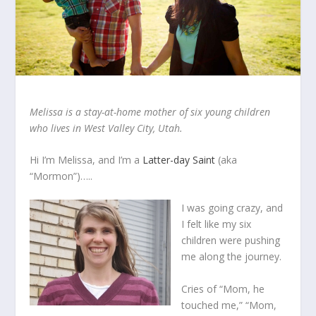
Melissa is a stay-at-home mother
of
six young children
who lives in West Valley City, Utah.
Hi I’m Melissa, and I’m a
Latter-day Saint
(aka
“Mormon”)…..
I was going crazy, and
I felt like my six
children were pushing
me along the journey.
Cries of “Mom, he
touched me,” “Mom,