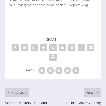
and loving place thanks to an ancient, Nephite king.
SHARE:
RATE:
PREVIOUS
NEXT
Scipture Mastery: Bible and
Build a Boat? Gleaning