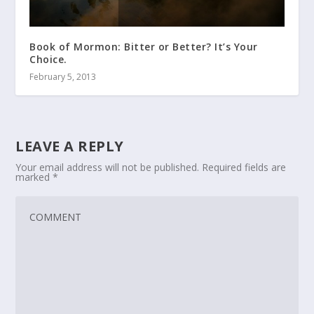
Book of Mormon: Bitter or Better? It’s Your
Choice.
February 5, 2013
LEAVE A REPLY
Your email address will not be published.
Required fields are
marked
*