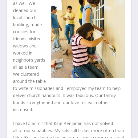
as well. We
cleaned our
local church
building, made
cookies for
friends, visited
widows and
worked in
neighbor’s yards
all as a team.
We clustered
around the table
to write missionaries and I employed my team to help
deliver church handouts. It was fabulous. Our family
bonds strengthened and our love for each other
increased.
I have to admit that King Benjamin has not solved
all of our squabbles. My kids still bicker more often than
I like. But our home has become a much more peaceful