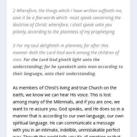
2 Wherefore, the things which I have written sufficeth me,
save it be a few words which must speak concerning the
doctrine of Christ; wherefore, I shall speak unto you
plainly, according to the plainness of my prophesying.
3 For my soul delighteth in plainnes; for after this
manner doth the Lord God work among the children of
men.
For the Lord God giveth light unto the
understanding; for he speaketh unto men according to
their language, unto their understanding.
As members of Christ’s living and true Church on the
earth, we know we can hear His voice. This is lost
among many of the Milennials, and if you are one, we
want to re-assure you. God speaks, and He does so in a
manner that is according to our own language, our own
spiritual language. He can communicate a message
with you in an intimate, indelible, unmistakable perfect
way. Though the world tells you it’s all emotion or that