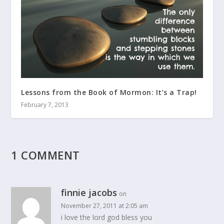
Lessons from the Book of Mormon: It’s a Trap!
February 7, 2013
1 COMMENT
finnie jacobs
on
November 27, 2011 at 2:05 am
i love the lord god bless you