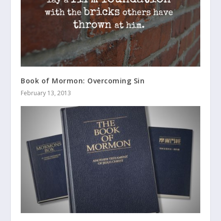
Book of Mormon: Overcoming Sin
February 13, 2013