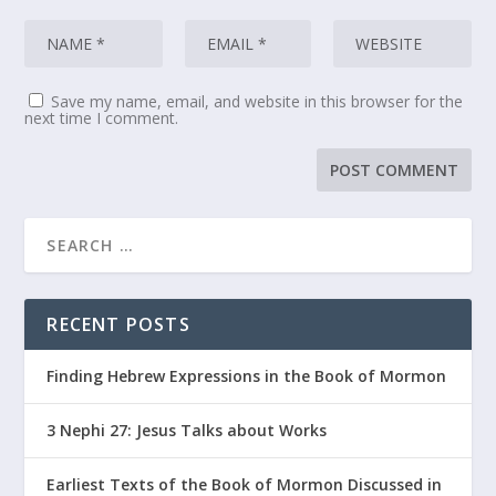
Save my name, email, and website in this browser for the
next time I comment.
RECENT POSTS
Finding Hebrew Expressions in the Book of Mormon
3 Nephi 27: Jesus Talks about Works
Earliest Texts of the Book of Mormon Discussed in