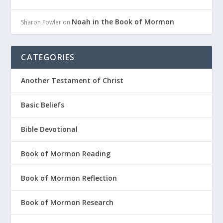
Noah in the Book of Mormon
Sharon Fowler
on
CATEGORIES
Another Testament of Christ
Basic Beliefs
Bible Devotional
Book of Mormon Reading
Book of Mormon Reflection
Book of Mormon Research