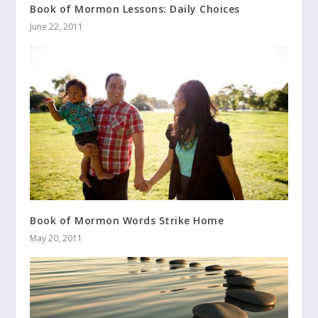
Book of Mormon Lessons: Daily Choices
June 22, 2011
Book of Mormon Words Strike Home
May 20, 2011