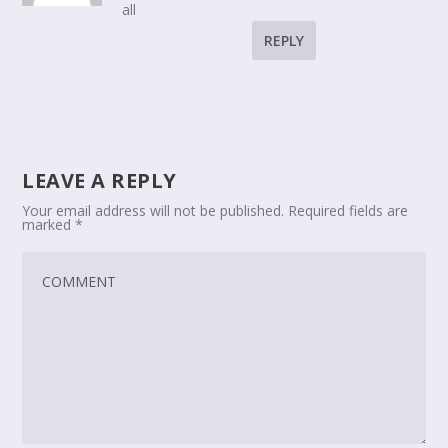
all
REPLY
LEAVE A REPLY
Your email address will not be published.
Required fields are
marked
*