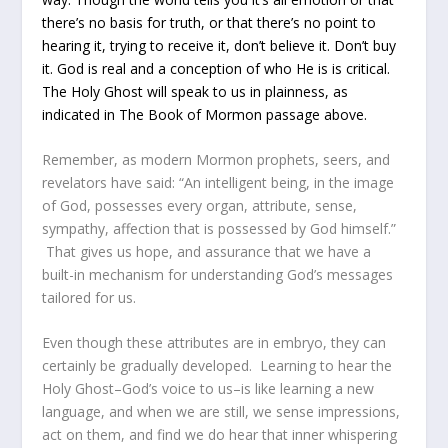
there’s no basis for truth, or that there’s no point to
hearing it, trying to receive it, don’t believe it. Don’t buy
it. God is real and a conception of who He is is critical.
The Holy Ghost will speak to us in plainness, as
indicated in The Book of Mormon passage above.
Remember, as modern Mormon prophets, seers, and
revelators have said: “An intelligent being, in the image
of God, possesses every organ, attribute, sense,
sympathy, affection that is possessed by God himself.”
That gives us hope, and assurance that we have a
built-in mechanism for understanding God’s messages
tailored for us.
Even though these attributes are in embryo, they can
certainly be gradually developed. Learning to hear the
Holy Ghost–God’s voice to us–is like learning a new
language, and when we are still, we sense impressions,
act on them, and find we do hear that inner whispering