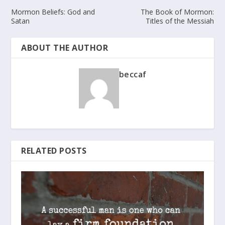
Mormon Beliefs: God and
The Book of Mormon:
Satan
Titles of the Messiah
ABOUT THE AUTHOR
beccaf
RELATED POSTS