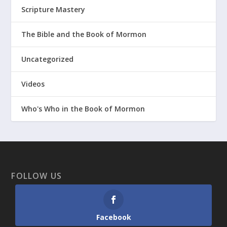
Scripture Mastery
The Bible and the Book of Mormon
Uncategorized
Videos
Who's Who in the Book of Mormon
FOLLOW US
Facebook