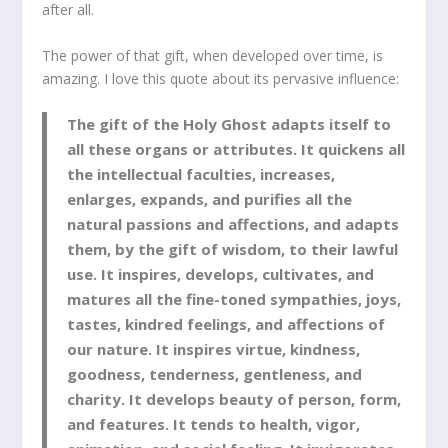
after all.
The power of that gift, when developed over time, is
amazing. I love this quote about its pervasive influence:
The gift of the Holy Ghost adapts itself to
all these organs or attributes. It quickens all
the intellectual faculties, increases,
enlarges, expands, and purifies all the
natural passions and affections, and adapts
them, by the gift of wisdom, to their lawful
use. It inspires, develops, cultivates, and
matures all the fine-toned sympathies, joys,
tastes, kindred feelings, and affections of
our nature. It inspires virtue, kindness,
goodness, tenderness, gentleness, and
charity. It develops beauty of person, form,
and features. It tends to health, vigor,