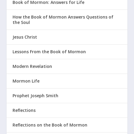
Book of Mormon: Answers for Life
How the Book of Mormon Answers Questions of
the Soul
Jesus Christ
Lessons From the Book of Mormon
Modern Revelation
Mormon Life
Prophet Joseph Smith
Reflections
Reflections on the Book of Mormon