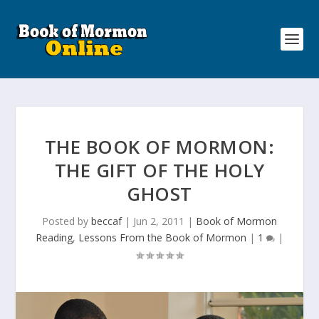
THE BOOK OF MORMON:
THE GIFT OF THE HOLY
GHOST
Posted by
beccaf
|
Jun 2, 2011
|
Book of Mormon
Reading
,
Lessons From the Book of Mormon
|
1
|