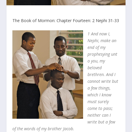
The Book of Mormon: Chapter Fourteen: 2 Nephi 31-33
1 And now I,
Nephi, make an
end of my
prophesying unt
o you, my
beloved
brethren. And I
cannot write but
a few things,
which I know
must surely
come to pass;
neither can I
write but a few
of the words of my brother Jacob.