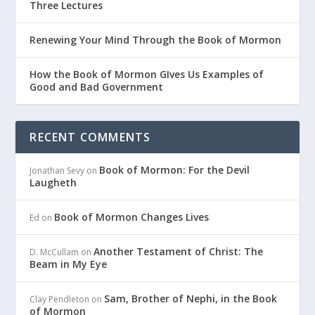
Three Lectures
Renewing Your Mind Through the Book of Mormon
How the Book of Mormon GIves Us Examples of
Good and Bad Government
RECENT COMMENTS
Book of Mormon: For the Devil
Jonathan Sevy
on
Laugheth
Book of Mormon Changes Lives
Ed
on
Another Testament of Christ: The
D. McCullam
on
Beam in My Eye
Sam, Brother of Nephi, in the Book
Clay Pendleton
on
of Mormon