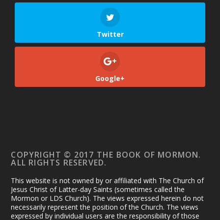
Twitter
Google+
COPYRIGHT © 2017 THE BOOK OF MORMON.
ALL RIGHTS RESERVED.
This website is not owned by or affiliated with The Church of
Jesus Christ of Latter-day Saints (sometimes called the
Mormon or LDS Church). The views expressed herein do not
necessarily represent the position of the Church. The views
expressed by individual users are the responsibility of those