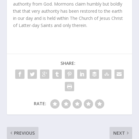
authority from God. Mormons claim humbly but boldly
that that very authority has been restored to the earth
in our day and is held within The Church of Jesus Christ
of Latter-day Saints and only therein.
SHARE:
RATE:
PREVIOUS
NEXT