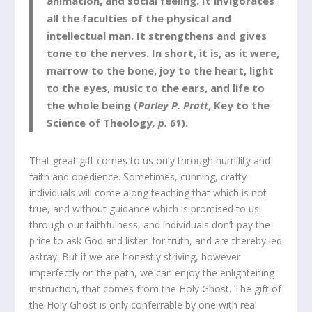
animation, and social feeling. It invigorates
all the faculties of the physical and
intellectual man. It strengthens and gives
tone to the nerves. In short, it is, as it were,
marrow to the bone, joy to the heart, light
to the eyes, music to the ears, and life to
the whole being (
Parley P. Pratt
, Key to the
Science of Theology
, p. 61
).
That great gift comes to us only through humility and
faith and obedience. Sometimes, cunning, crafty
individuals will come along teaching that which is not
true, and without guidance which is promised to us
through our faithfulness, and individuals don’t pay the
price to ask God and listen for truth, and are thereby led
astray. But if we are honestly striving, however
imperfectly on the path, we can enjoy the enlightening
instruction, that comes from the Holy Ghost. The gift of
the Holy Ghost is only conferrable by one with real