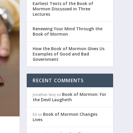
Earliest Texts of the Book of
Mormon Discussed in Three
Lectures
Renewing Your Mind Through the
Book of Mormon
How the Book of Mormon GIves Us
Examples of Good and Bad
Government
RECENT COMMENTS
Book of Mormon: For
Jonathan Sevy
on
the Devil Laugheth
Book of Mormon Changes
Ed
on
Lives