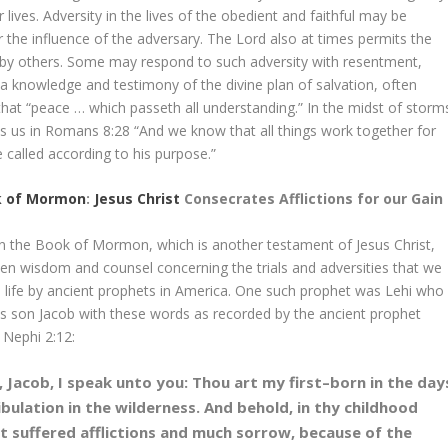
r lives. Adversity in the lives of the obedient and faithful may be
r the influence of the adversary. The Lord also at times permits the
s by others. Some may respond to such adversity with resentment,
th a knowledge and testimony of the divine plan of salvation, often
that “peace … which passeth all understanding.” In the midst of storm
hes us in Romans 8:28 “And we know that all things work together for
called according to his purpose.”
k of Mormon
:
Jesus Christ
Consecrates Afflictions for our Gain
 in the Book of Mormon, which is another testament of Jesus Christ,
ven wisdom and counsel concerning the trials and adversities that we
in life by ancient prophets in America. One such prophet was Lehi who
is son Jacob with these words as recorded by the ancient prophet
 Nephi 2:12:
 Jacob, I speak unto you: Thou art my first–born in the day
ibulation in the wilderness. And behold, in thy childhood
t suffered afflictions and much sorrow, because of the