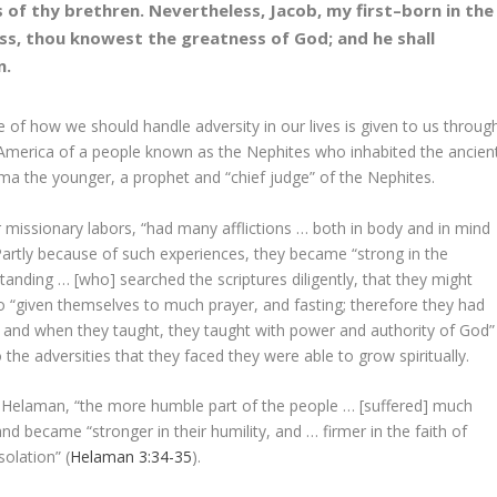
 of thy brethren. Nevertheless, Jacob, my first–born in the
ss, thou knowest the greatness of God; and he shall
n.
of how we should handle adversity in our lives is given to us throug
t America of a people known as the Nephites who inhabited the ancien
ma the younger, a prophet and “chief judge” of the Nephites.
r missionary labors, “had many afflictions … both in body and in mind
 Partly because of such experiences, they became “strong in the
anding … [who] searched the scriptures diligently, that they might
so “given themselves to much prayer, and fasting; therefore they had
on, and when they taught, they taught with power and authority of God”
 the adversities that they faced they were able to grow spiritually.
of Helaman, “the more humble part of the people … [suffered] much
and became “stronger in their humility, and … firmer in the faith of
solation” (
Helaman 3:34-35
).