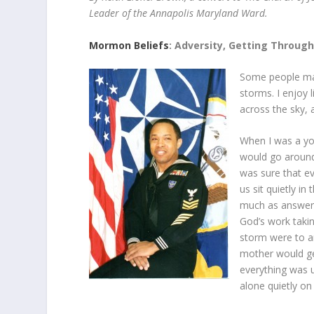
Leader of the Annapolis Maryland Ward.
Mormon Beliefs
: Adversity, Getting Through
Some people may 
storms. I enjoy 
across the sky, a
When I was a yo
would go around
was sure that e
us sit quietly i
much as answer t
God’s work taking
storm were to ar
mother would ge
everything was u
alone quietly on