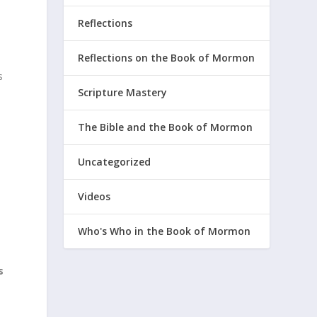
Reflections
Reflections on the Book of Mormon
s
Scripture Mastery
The Bible and the Book of Mormon
Uncategorized
Videos
Who's Who in the Book of Mormon
s