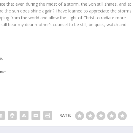
ce that even during the midst of a storm, the Son still shines, and at
nd the sun does shine again? I have learned to appreciate the storms
 unplug from the world and allow the Light of Christ to radiate more
n still hear my dear mother’s counsel to be still, be quiet, watch and
e.
mon
.
RATE: