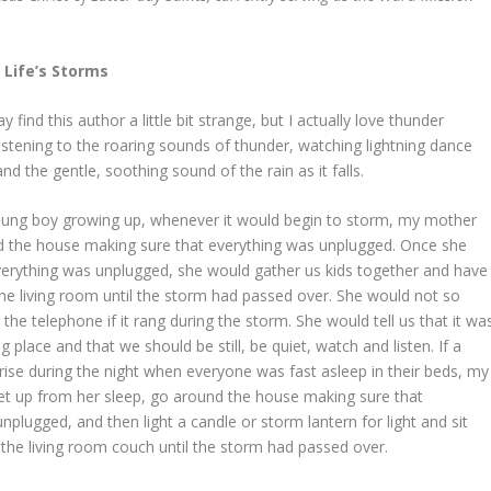
 Life’s Storms
find this author a little bit strange, but I actually love thunder
listening to the roaring sounds of thunder, watching lightning dance
nd the gentle, soothing sound of the rain as it falls.
ung boy growing up, whenever it would begin to storm, my mother
 the house making sure that everything was unplugged. Once she
verything was unplugged, she would gather us kids together and have
n the living room until the storm had passed over. She would not so
he telephone if it rang during the storm. She would tell us that it wa
 place and that we should be still, be quiet, watch and listen. If a
ise during the night when everyone was fast asleep in their beds, my
t up from her sleep, go around the house making sure that
nplugged, and then light a candle or storm lantern for light and sit
 the living room couch until the storm had passed over.