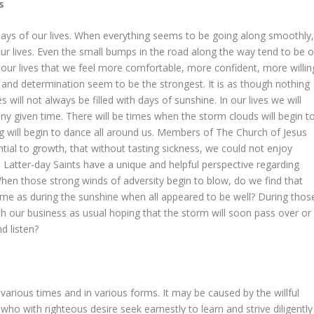
s
ys of our lives. When everything seems to be going along smoothly
r lives. Even the small bumps in the road along the way tend to be o
 of our lives that we feel more comfortable, more confident, more willin
th and determination seem to be the strongest. It is as though nothing
 will not always be filled with days of sunshine. In our lives we will
y given time. There will be times when the storm clouds will begin t
ing will begin to dance all around us. Members of The Church of Jesus
tial to growth, that without tasting sickness, we could not enjoy
 Latter-day Saints have a unique and helpful perspective regarding
When those strong winds of adversity begin to blow, do we find that
 same as during the sunshine when all appeared to be well? During thos
 our business as usual hoping that the storm will soon pass over or
d listen?
at various times and in various forms. It may be caused by the willful
ho with righteous desire seek earnestly to learn and strive diligently