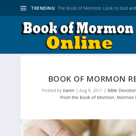
TRENDING:
The Book of Mormon: Look to God and
BOOK OF MORMON REF
Posted by
Karen
|
Aug 9, 2011
|
Bible Devotion
From the Book of Mormon
,
Mormon L