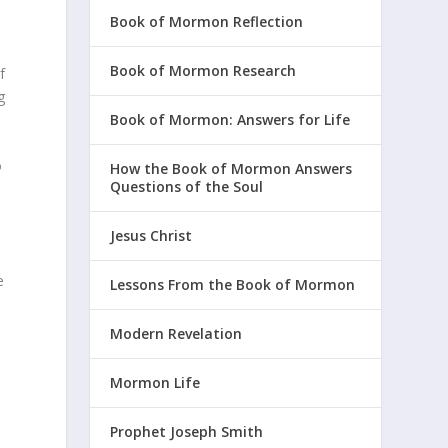
Book of Mormon Reflection
,
Book of Mormon Research
f
g
Book of Mormon: Answers for Life
o
How the Book of Mormon Answers
Questions of the Soul
Jesus Christ
e
Lessons From the Book of Mormon
Modern Revelation
Mormon Life
Prophet Joseph Smith