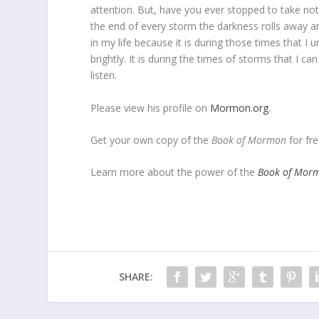
attention. But, have you ever stopped to take noti
the end of every storm the darkness rolls away a
in my life because it is during those times that I
brightly. It is during the times of storms that I ca
listen.
Please view his profile on
Mormon.org
.
Get your own copy of the
Book of Mormon
for fre
Learn more about the power of the
Book of Mor
SHARE: