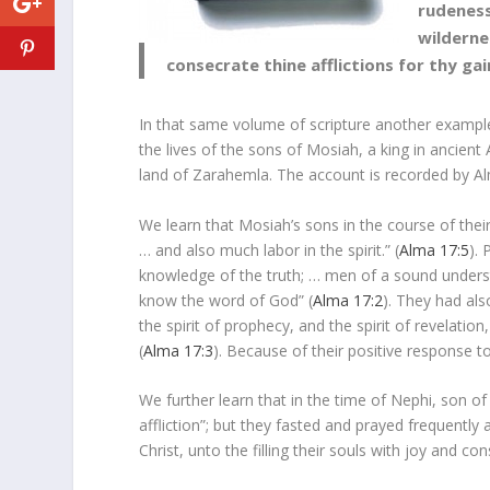
rudeness
wilderne
consecrate thine afflictions for thy gai
In that same volume of scripture another example 
the lives of the sons of Mosiah, a king in ancien
land of Zarahemla. The account is recorded by Al
We learn that Mosiah’s sons in the course of thei
… and also much labor in the spirit.” (
Alma 17:5
).
knowledge of the truth; … men of a sound underst
know the word of God” (
Alma 17:2
). They had al
the spirit of prophecy, and the spirit of revelati
(
Alma 17:3
). Because of their positive response to
We further learn that in the time of Nephi, son 
affliction”; but they fasted and prayed frequently 
Christ, unto the filling their souls with joy and con