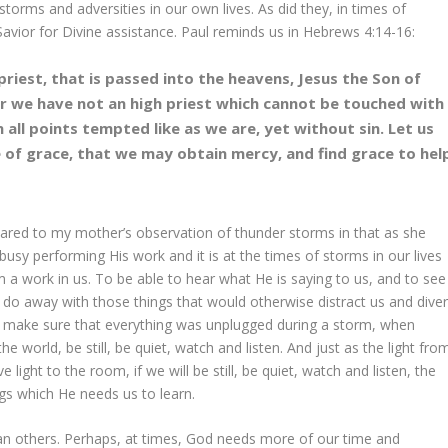
orms and adversities in our own lives. As did they, in times of
avior for Divine assistance. Paul reminds us in Hebrews 4:14-16:
riest, that is passed into the heavens, Jesus the Son of
For we have not an high priest which cannot be touched with
in all points tempted like as we are, yet without sin. Let us
 of grace, that we may obtain mercy, and find grace to hel
ared to my mother’s observation of thunder storms in that as she
usy performing His work and it is at the times of storms in our lives
 a work in us. To be able to hear what He is saying to us, and to see
 do away with those things that would otherwise distract us and diver
 make sure that everything was unplugged during a storm, when
e world, be still, be quiet, watch and listen. And just as the light fro
light to the room, if we will be still, be quiet, watch and listen, the
ings which He needs us to learn.
n others. Perhaps, at times, God needs more of our time and