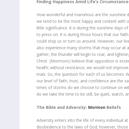
Finding Happiness Amid Life’s Circumstance
How wonderful and marvelous are the sunshine da
we tend to be the most happy and content with ou
little significance. It is during the sunshine days
to press on. It is during those hours that our fai
could stop us or turn us around. However, our lives
also experience many storms that may occur at an
gather, the thunder will begin to roar, and lightn
Christ (Mormons) believe that opposition is essen
health; without resistance, we would not improve.
trials. So, the question for each of us becomes: 
our level of faith, trust, and confidence are the
times of storms do we choose to continue on with
do we take the time to be still, be quiet, watch, an
The Bible and Adversity:
Mormon
Beliefs
Adversity enters into the life of every individual 
disobedience to the laws of God; however, those w