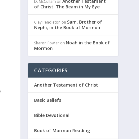
Another Testament
D. McCullam
on
of Christ: The Beam in My Eye
Sam, Brother of
Clay Pendleton
on
Nephi, in the Book of Mormon
Noah in the Book of
Sharon Fowler
on
Mormon
CATEGORIES
Another Testament of Christ
s
Basic Beliefs
Bible Devotional
Book of Mormon Reading