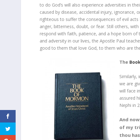
to do God’s will also experience adversities in thei
caused by disease, accidental injury, ignorance, o
righteous to suffer the consequences of evil act
anger, bitterness, doubt, or fear. Still others, wi
respond with faith, patience, and a hope born of 
and adversity in our lives, the Apostle Paul teac
good to them that love God, to them who are the 
The
Boo
Similarly,
we are gi
will face 
assured h
Nephi in 2
And now,
of my tr
thou has