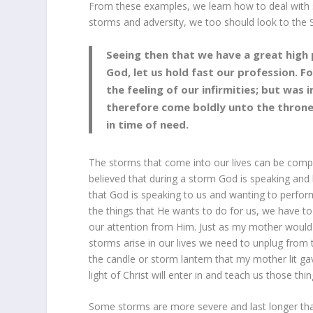
From these examples, we learn how to deal with st
storms and adversity, we too should look to the S
Seeing then that we have a great high p
God, let us hold fast our profession. 
the feeling of our infirmities; but was 
therefore come boldly unto the throne
in time of need.
The storms that come into our lives can be comp
believed that during a storm God is speaking and b
that God is speaking to us and wanting to perform
the things that He wants to do for us, we have to
our attention from Him. Just as my mother would
storms arise in our lives we need to unplug from th
the candle or storm lantern that my mother lit gave 
light of Christ will enter in and teach us those th
Some storms are more severe and last longer tha