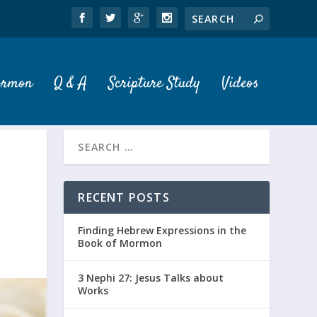
ormon
Q & A
Scripture Study
Videos
RECENT POSTS
Finding Hebrew Expressions in the
Book of Mormon
3 Nephi 27: Jesus Talks about
Works