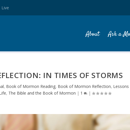
 Live
About
Ask a M
LECTION: IN TIMES OF STORMS
al
,
Book of Mormon Reading
,
Book of Mormon Reflection
,
Lessons
ife
,
The Bible and the Book of Mormon
|
1
|