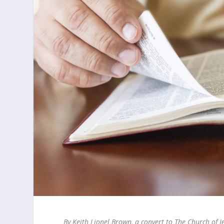
By Keith Lionel Brown, a convert to The Church of J