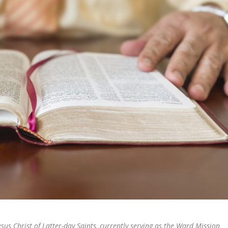
esus Christ of Latter-day Saints, currently serving as the Ward Mission