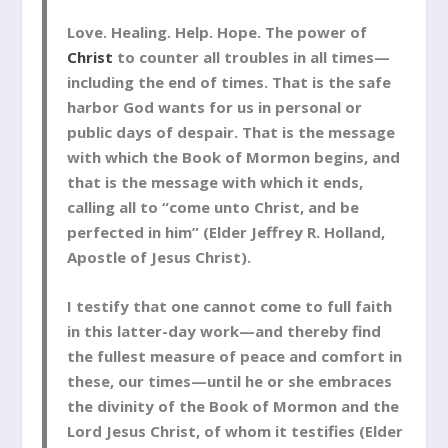
Love. Healing. Help. Hope. The power of
Christ
to counter all troubles in all times—
including the end of times. That is the safe
harbor God wants for us in personal or
public days of despair. That is the message
with which the Book of Mormon begins, and
that is the message with which it ends,
calling all to “come unto Christ, and be
perfected in him” (Elder Jeffrey R. Holland,
Apostle of Jesus Christ).
I testify that one cannot come to full faith
in this latter-day work—and thereby find
the fullest measure of peace and comfort in
these, our times—until he or she embraces
the divinity of the Book of Mormon and the
Lord Jesus Christ, of whom it testifies (Elder