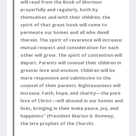
will read from the Book of Mormon
prayerfully and regularly, both by
themselves and with their children, the
spirit of that great book will come to
permeate our homes and all who dwell
therein. The spirit of reverence will increase;
mutual respect and consideration for each
other will grow. The spirit of contention will
depart. Parents will counsel their children in
greater love and wisdom. Children will be
more responsive and submissive to the
counsel of their parents. Righteousness will
increase. Faith, hope, and charity—the pure
love of Christ—will abound in our homes and
lives, bringing in their wake peace, joy, and
happiness” (President Marion G. Romney,
the late prophet of the Church).