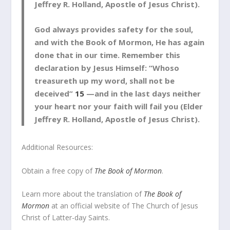
Jeffrey R. Holland, Apostle of Jesus Christ).
God always provides safety for the soul,
and with the Book of Mormon, He has again
done that in our time. Remember this
declaration by Jesus Himself: “Whoso
treasureth up my word, shall not be
deceived”
15
—and in the last days neither
your heart nor your faith will fail you (Elder
Jeffrey R. Holland, Apostle of Jesus Christ).
Additional Resources:
Obtain a free copy of
The Book of Mormon
.
Learn more about the translation of
The Book of
Mormon
at an official website of The Church of Jesus
Christ of Latter-day Saints.