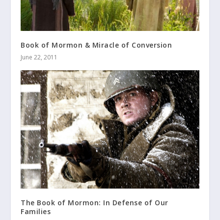
Book of Mormon & Miracle of Conversion
June 22, 2011
The Book of Mormon: In Defense of Our
Families