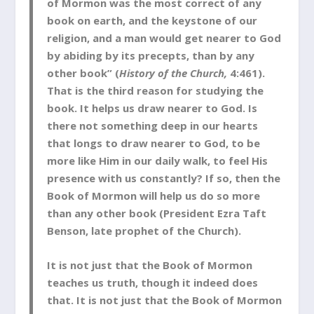
of Mormon was the most correct of any
book on earth, and the keystone of our
religion, and a man would get nearer to God
by abiding by its precepts, than by any
other book” (
History of the Church,
4:461).
That is the third reason for studying the
book. It helps us draw nearer to God. Is
there not something deep in our hearts
that longs to draw nearer to God, to be
more like Him in our daily walk, to feel His
presence with us constantly? If so, then the
Book of Mormon will help us do so more
than any other book (President Ezra Taft
Benson, late prophet of the Church).
It is not just that the Book of Mormon
teaches us truth, though it indeed does
that. It is not just that the Book of Mormon