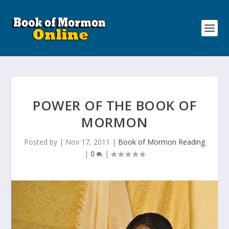
POWER OF THE BOOK OF
MORMON
Posted by
|
Nov 17, 2011
|
Book of Mormon Reading
|
0
|