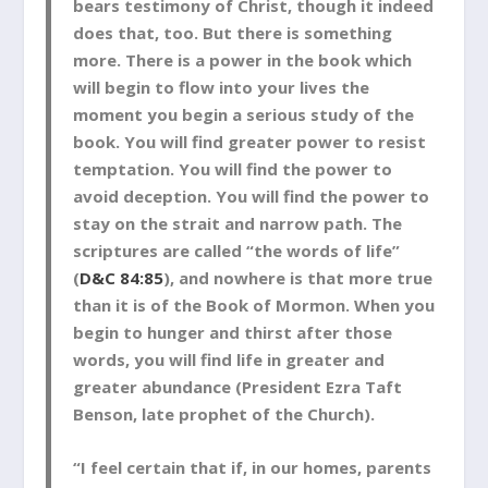
bears testimony of Christ, though it indeed
does that, too. But there is something
more. There is a power in the book which
will begin to flow into your lives the
moment you begin a serious study of the
book. You will find greater power to resist
temptation. You will find the power to
avoid deception. You will find the power to
stay on the strait and narrow path. The
scriptures are called “the words of life”
(
D&C 84:85
), and nowhere is that more true
than it is of the Book of Mormon. When you
begin to hunger and thirst after those
words, you will find life in greater and
greater abundance (President Ezra Taft
Benson, late prophet of the Church).
“I feel certain that if, in our homes, parents