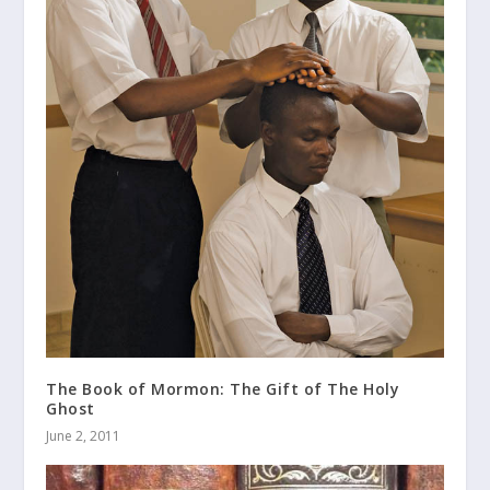
The Book of Mormon: The Gift of The Holy
Ghost
June 2, 2011