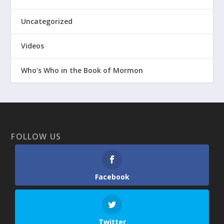
Uncategorized
Videos
Who's Who in the Book of Mormon
FOLLOW US
Facebook
Twitter