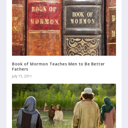
Book of Mormon Teaches Men to Be Better
Fathers
July 15, 2011