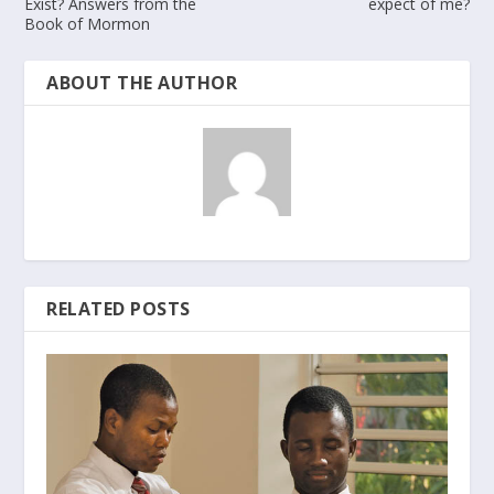
Exist? Answers from the
expect of me?
Book of Mormon
ABOUT THE AUTHOR
RELATED POSTS