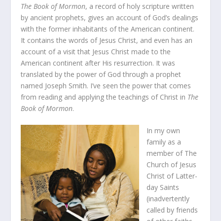
The Book of Mormon
, a record of holy scripture written
by ancient prophets, gives an account of God’s dealings
with the former inhabitants of the American continent.
It contains the words of Jesus Christ, and even has an
account of a visit that Jesus Christ made to the
American continent after His resurrection. It was
translated by the power of God through a prophet
named Joseph Smith. I’ve seen the power that comes
from reading and applying the teachings of Christ in
The
Book of Mormon
.
In my own
family as a
member of The
Church of Jesus
Christ of Latter-
day Saints
(inadvertently
called by friends