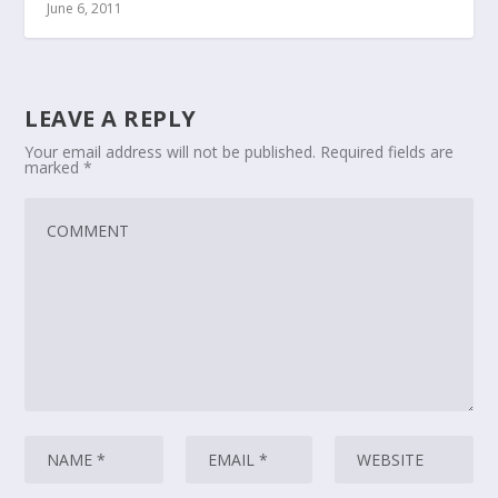
June 6, 2011
LEAVE A REPLY
Your email address will not be published.
Required fields are
marked
*