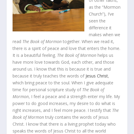
of other faiths,
as the “Mormon
Church”), I’ve
seen the
difference it
makes when we
read
The Book of Mormon
together. When we read it,
there is a spirit of peace and love that enters the home.
It is a beautiful feeling.
The Book of Mormon
helps us
have more love towards God, each other, and those
around us. I know that this is because it is true and
because it truly teaches the words of
Jesus Christ
,
which bring peace to the soul. When I give adequate
time for personal scripture study of
The Book of
Mormon
, I feel a peace and a strength enter my life. My
power to do good increases, my desire to do what is
right increases, and I feel more peace. I testify that
The
Book of Mormon
truly contains the words of Jesus
Christ. I know that there is a living prophet today who
speaks the words of Jesus Christ to all the world