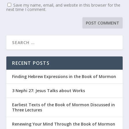
Save my name, email, and website in this browser for the
next time I comment.
RECENT POSTS
Finding Hebrew Expressions in the Book of Mormon
3 Nephi 27: Jesus Talks about Works
Earliest Texts of the Book of Mormon Discussed in
Three Lectures
Renewing Your Mind Through the Book of Mormon