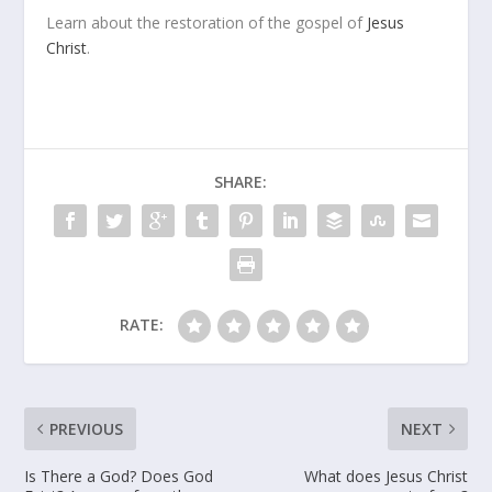
Learn about the restoration of the gospel of
Jesus
Christ
.
SHARE:
RATE:
PREVIOUS
NEXT
Is There a God? Does God
What does Jesus Christ