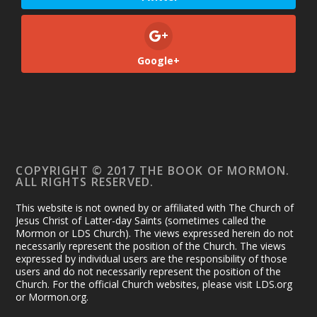
Google+
COPYRIGHT © 2017 THE BOOK OF MORMON.
ALL RIGHTS RESERVED.
This website is not owned by or affiliated with The Church of
Jesus Christ of Latter-day Saints (sometimes called the
Mormon or LDS Church). The views expressed herein do not
necessarily represent the position of the Church. The views
expressed by individual users are the responsibility of those
users and do not necessarily represent the position of the
Church. For the official Church websites, please visit LDS.org
or Mormon.org.