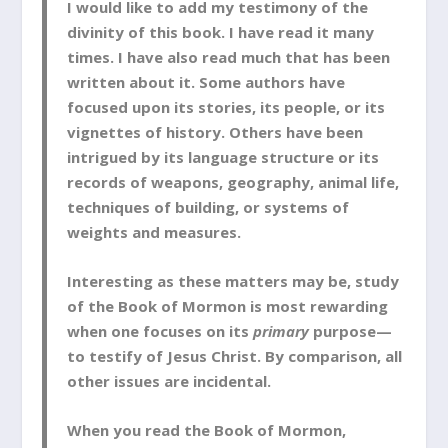
I would like to add my testimony of the
divinity of this book. I have read it many
times. I have also read much that has been
written about it. Some authors have
focused upon its stories, its people, or its
vignettes of history. Others have been
intrigued by its language structure or its
records of weapons, geography, animal life,
techniques of building, or systems of
weights and measures.
Interesting as these matters may be, study
of the Book of Mormon is most rewarding
when one focuses on its
primary
purpose—
to testify of Jesus Christ. By comparison, all
other issues are incidental.
When you read the Book of Mormon,