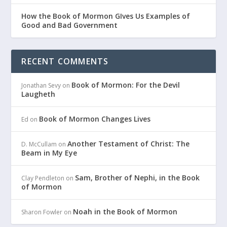
How the Book of Mormon GIves Us Examples of
Good and Bad Government
RECENT COMMENTS
Book of Mormon: For the Devil
Jonathan Sevy
on
Laugheth
Book of Mormon Changes Lives
Ed
on
Another Testament of Christ: The
D. McCullam
on
Beam in My Eye
Sam, Brother of Nephi, in the Book
Clay Pendleton
on
of Mormon
Noah in the Book of Mormon
Sharon Fowler
on