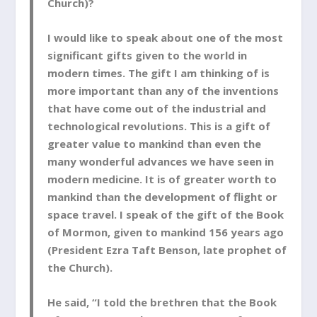
Church)?
I would like to speak about one of the most
significant gifts given to the world in
modern times. The gift I am thinking of is
more important than any of the inventions
that have come out of the industrial and
technological revolutions. This is a gift of
greater value to mankind than even the
many wonderful advances we have seen in
modern medicine. It is of greater worth to
mankind than the development of flight or
space travel. I speak of the gift of the Book
of Mormon, given to mankind 156 years ago
(President Ezra Taft Benson, late prophet of
the Church).
He said, “I told the brethren that the Book