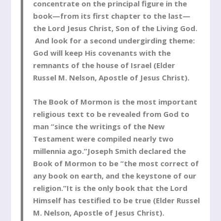
concentrate on the principal figure in the
book—from its first chapter to the last—
the Lord Jesus Christ, Son of the Living God.
And look for a second undergirding theme:
God will keep His covenants with the
remnants of the house of Israel (Elder
Russel M. Nelson, Apostle of Jesus Christ).
The Book of Mormon is the most important
religious text to be revealed from God to
man “since the writings of the New
Testament were compiled nearly two
millennia ago.”Joseph Smith declared the
Book of Mormon to be “the most correct of
any book on earth, and the keystone of our
religion.”It is the only book that the Lord
Himself has testified to be true (Elder Russel
M. Nelson, Apostle of Jesus Christ).