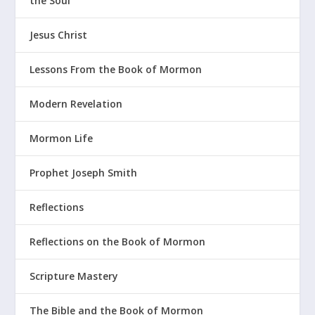
the Soul
Jesus Christ
Lessons From the Book of Mormon
Modern Revelation
Mormon Life
Prophet Joseph Smith
Reflections
Reflections on the Book of Mormon
Scripture Mastery
The Bible and the Book of Mormon