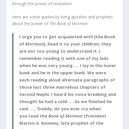
through the power of revelation.
Here are some quotes by living apostles and prophets
about the power of
The Book of Mormon
:
I urge you to get acquainted with [the Book
of Mormon]. Read it to your children; they
are not too young to understand it. I
remember reading it with one of my lads
when he was very young. … I lay in the lower
bunk and he in the upper bunk. We were
each reading aloud alternate paragraphs of
those last three marvelous chapters of
Second Nephi. I heard his voice breaking and
thought he had a cold. … As we finished he
said … , ‘Daddy, do you ever cry when
you read the
Book of Mormon
(President
Marion G. Romney, late prophet of the