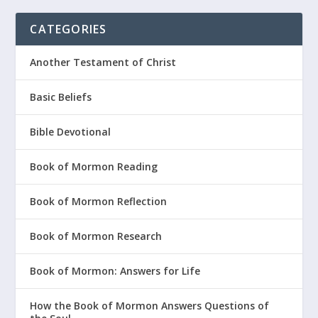
CATEGORIES
Another Testament of Christ
Basic Beliefs
Bible Devotional
Book of Mormon Reading
Book of Mormon Reflection
Book of Mormon Research
Book of Mormon: Answers for Life
How the Book of Mormon Answers Questions of