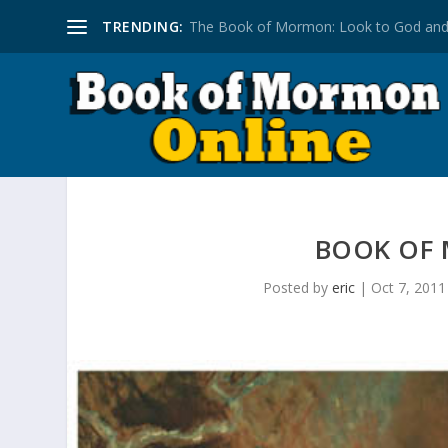
TRENDING:
The Book of Mormon: Look to God and
BOOK OF
Posted by
eric
|
Oct 7, 2011