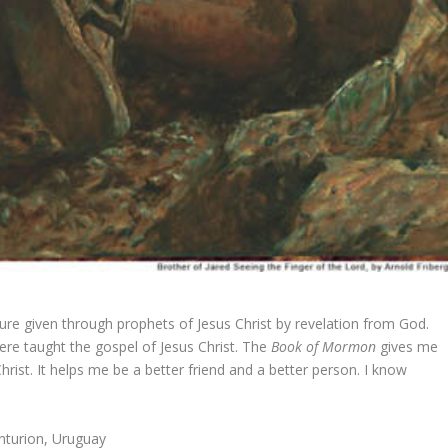
ture given through prophets of Jesus Christ by revelation from God.
re taught the gospel of Jesus Christ. The
Book of Mormon
gives me
Christ. It helps me be a better friend and a better person. I know
nturion, Uruguay