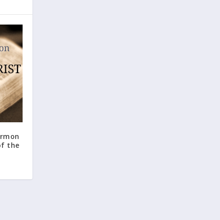
ormon
f the