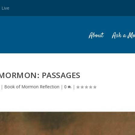
 Live
About
Ask a M
 MORMON: PASSAGES
|
Book of Mormon Reflection
|
0
|