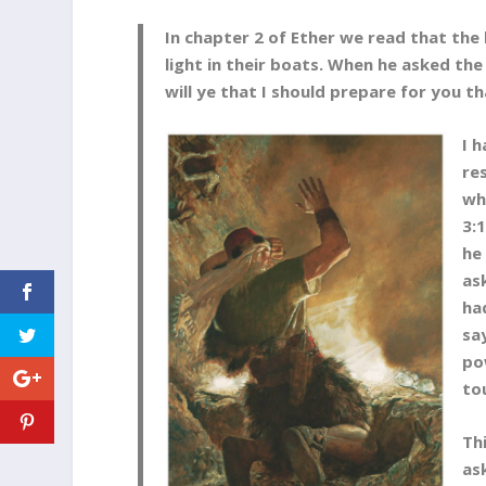
In chapter 2 of Ether we read that th
light in their boats. When he asked th
will ye that I should prepare for you th
I 
re
wh
3:
he
as
ha
sa
po
to
Th
as