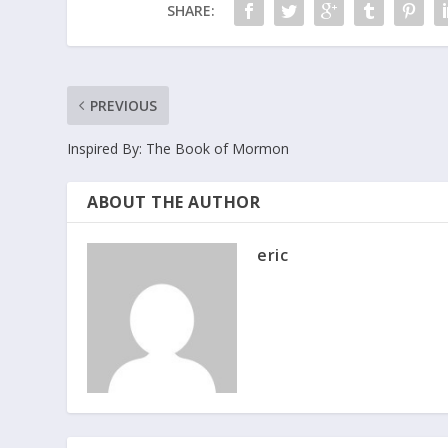
SHARE:
PREVIOUS
Inspired By: The Book of Mormon
ABOUT THE AUTHOR
eric