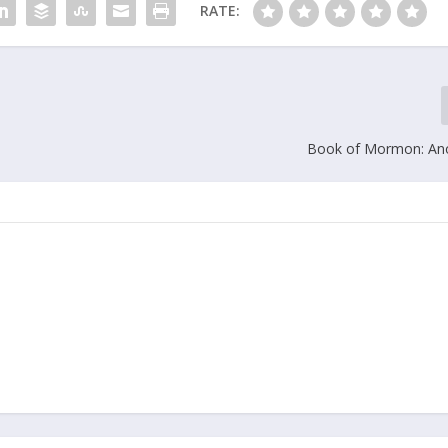
RATE:
Book of Mormon: Ano