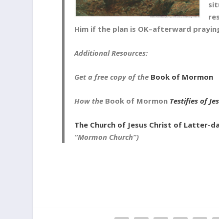
si
re
Him if the plan is OK–afterward prayin
Additional Resources:
Get a free copy of the
Book of Mormon
How the
Book of Mormon
Testifies of Je
The Church of Jesus Christ of Latter-d
“Mormon Church”)