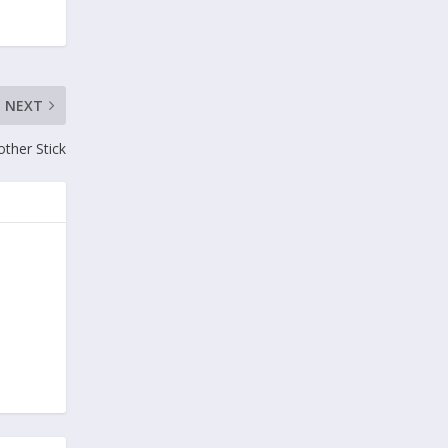
NEXT
ther Stick