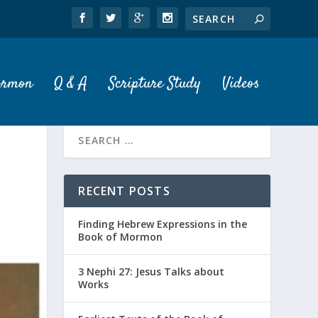
ormon
Q & A
Scripture Study
Videos
RECENT POSTS
Finding Hebrew Expressions in the
Book of Mormon
3 Nephi 27: Jesus Talks about
Works