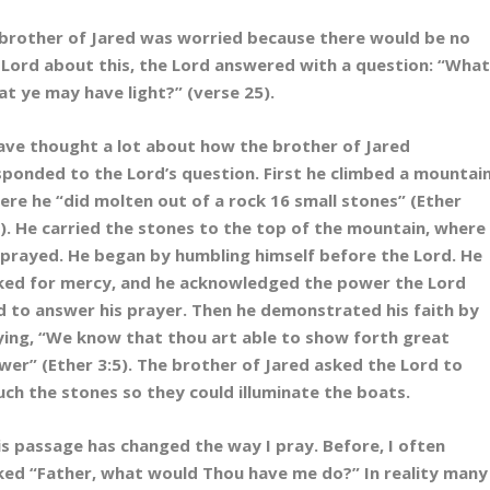
e brother of Jared was worried because there would be no
e Lord about this, the Lord answered with a question: “Wha
at ye may have light?” (verse 25).
have thought a lot about how the brother of Jared
sponded to the Lord’s question. First he climbed a mountain
ere he “did molten out of a rock 16 small stones” (Ether
1). He carried the stones to the top of the mountain, where
 prayed. He began by humbling himself before the Lord. He
ked for mercy, and he acknowledged the power the Lord
d to answer his prayer. Then he demonstrated his faith by
ying, “We know that thou art able to show forth great
wer” (Ether 3:5). The brother of Jared asked the Lord to
uch the stones so they could illuminate the boats.
is passage has changed the way I pray. Before, I often
ked “Father, what would Thou have me do?” In reality many