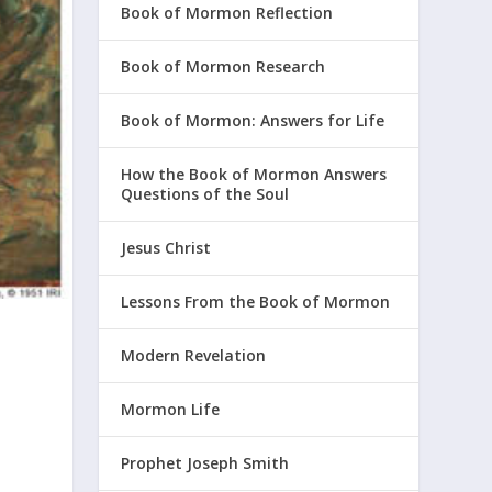
Book of Mormon Reflection
Book of Mormon Research
Book of Mormon: Answers for Life
How the Book of Mormon Answers
Questions of the Soul
Jesus Christ
Lessons From the Book of Mormon
Modern Revelation
Mormon Life
Prophet Joseph Smith