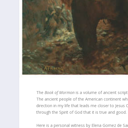
The
Book of Mormon
is a volume of ancient scrip
The ancient people of the American continent whe
direction in my life that leads me closer to Jesus 
through the Spirit of God that it is true and good.
Here is a personal witness by Elena Gomez de Sa