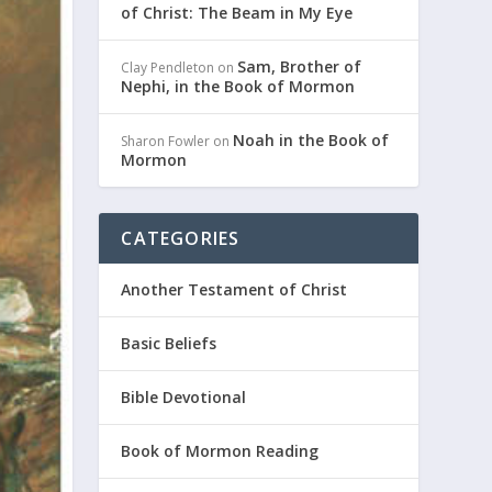
of Christ: The Beam in My Eye
Sam, Brother of
Clay Pendleton
on
Nephi, in the Book of Mormon
Noah in the Book of
Sharon Fowler
on
Mormon
CATEGORIES
Another Testament of Christ
Basic Beliefs
Bible Devotional
Book of Mormon Reading