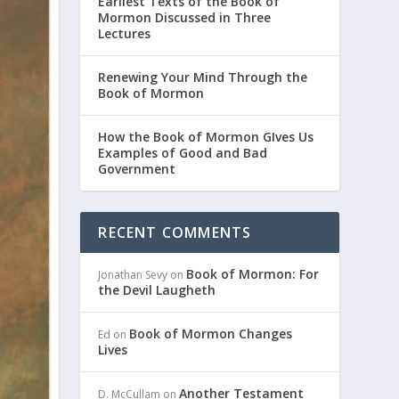
Earliest Texts of the Book of
Mormon Discussed in Three
Lectures
Renewing Your Mind Through the
Book of Mormon
How the Book of Mormon GIves Us
Examples of Good and Bad
Government
RECENT COMMENTS
Book of Mormon: For
Jonathan Sevy
on
the Devil Laugheth
Book of Mormon Changes
Ed
on
Lives
Another Testament
D. McCullam
on