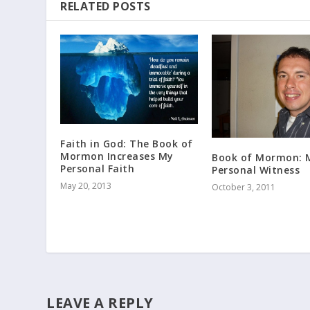
RELATED POSTS
Faith in God: The Book of
Mormon Increases My
Book of Mormon: 
Personal Faith
Personal Witness
May 20, 2013
October 3, 2011
LEAVE A REPLY