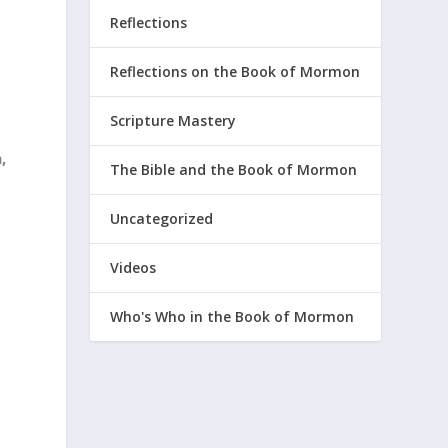
Reflections
t
Reflections on the Book of Mormon
Scripture Mastery
,
The Bible and the Book of Mormon
Uncategorized
Videos
Who's Who in the Book of Mormon