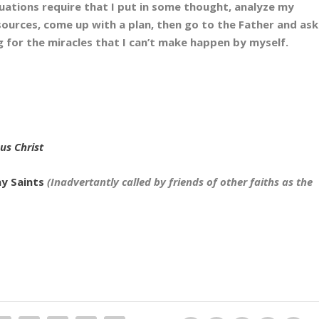
tuations require that I put in some thought, analyze my
sources, come up with a plan, then go to the Father and ask
g for the miracles that I can’t make happen by myself.
sus Christ
ay Saints
(Inadvertantly called by friends of other faiths as the