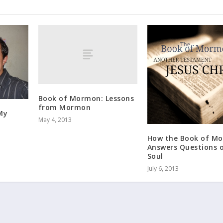
Book of Mormon: Lessons
from Mormon
My
May 4, 2013
How the Book of M
Answers Questions o
Soul
July 6, 2013